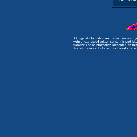
All original information on this website is c
without expressed written consent is prohibi
from the use of information presented on this 
floatation device (but if you try, I want a video