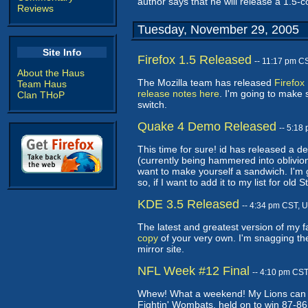
author says that he will release a 1.5-
Reviews
Tuesday, November 29, 2005
Site Info
Firefox 1.5 Released
-- 11:17 pm C
About the Haus
The Mozilla team has released
Firefox
Team Haus
release notes here
. I'm going to make 
Clan THoP
switch.
Quake 4 Demo Released
-- 5:18
This time for sure! id has released a 
(currently being hammered into oblivio
want to make yourself a sandwich. I'm g
so, if I want to add it to my list for old
KDE 3.5 Released
-- 4:34 pm CST, 
The latest and greatest version of my 
copy
of your very own. I'm snagging th
mirror site.
NFL Week #12 Final
-- 4:10 pm CS
Whew! What a weekend! My Lions can St
Fightin' Wombats, held on to win 87-86