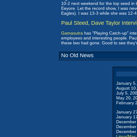
10-2 next weekend for the top seed in the
Eeyore. Let the record show, I was neve
Eagles). I was 13-3 while she was 12-4
Paul Steed, Dave Taylor Interv
Gamasutra
has "Playing Catch-up" inte
employees and interesting people. Paul
these two had gone. Good to see they'r
No Old News
January 5
August 10
July 5, 20
May 20, 2
February 
January 2
January 1
December 
December 
December 
Linux/Mac