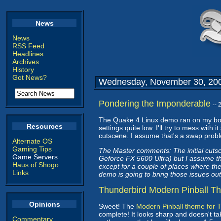
News
News
RSS Feed
Headlines
Archives
History
Got News?
Wednesday, November 30, 20
Pondering the Imponderable
--
The Quake 4 Linux demo ran on my box
Resources
settings quite low. I'll try to mess wit
cutscene. I assume that's a swap problem
Alternate OS
Gaming Tips
The Master comments: The initial cuts
Game Servers
Geforce FX 5600 Ultra) but I assume tha
Haus of Shogo
except for a couple of places where th
Links
demo is going to bring those issues out
Thunderbird Modern Pinball T
Opinions
Sweet! The
Modern Pinball theme for 
complete! It looks sharp and doesn't tak
Commentary