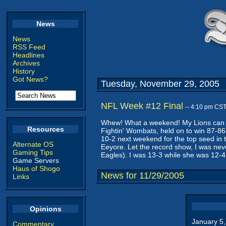
News
News
RSS Feed
Headlines
Archives
History
Got News?
Tuesday, November 29, 2005
NFL Week #12 Final
-- 4:10 pm CS
Whew! What a weekend! My Lions can St
Resources
Fightin' Wombats, held on to win 87-86
10-2 next weekend for the top seed in the
Alternate OS
Eeyore. Let the record show, I was neve
Gaming Tips
Eagles). I was 13-3 while she was 12-4
Game Servers
Haus of Shogo
News for 11/29/2005
Links
Opinions
January 5
Commentary