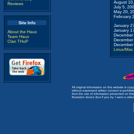
August 10
Reviews
July 5, 20
May 20, 2
February 
Site Info
January 2
January 1
About the Haus
December 
Team Haus
December 
Clan THoP
December 
Linux/Mac
All original information on this website is c
without expressed written consent is prohibi
from the use of information presented on this 
floatation device (but if you try, I want a video