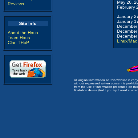
May 20, 2
Reviews
February 
January 2
January 1
Site Info
December 
December 
About the Haus
December 
Team Haus
Linux/Mac
Clan THoP
All original information on this website is c
without expressed written consent is prohibi
from the use of information presented on this 
floatation device (but if you try, I want a video