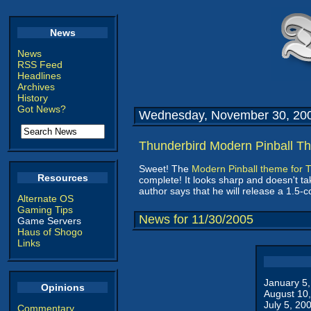
News
News
RSS Feed
Headlines
Archives
History
Got News?
Wednesday, November 30, 20
Thunderbird Modern Pinball T
Sweet! The
Modern Pinball theme for 
Resources
complete! It looks sharp and doesn't tak
author says that he will release a 1.5-
Alternate OS
Gaming Tips
News for 11/30/2005
Game Servers
Haus of Shogo
Links
January 5
Opinions
August 10
July 5, 20
Commentary