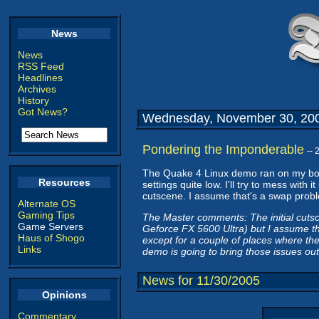
News
News
RSS Feed
Headlines
Archives
History
Got News?
Wednesday, November 30, 20
Pondering the Imponderable
--
The Quake 4 Linux demo ran on my box
Resources
settings quite low. I'll try to mess wit
cutscene. I assume that's a swap problem
Alternate OS
Gaming Tips
The Master comments: The initial cuts
Game Servers
Geforce FX 5600 Ultra) but I assume tha
Haus of Shogo
except for a couple of places where th
Links
demo is going to bring those issues out
News for 11/30/2005
Opinions
Commentary