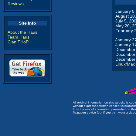
Reviews
January 5
August 10
July 5, 20
Site Info
May 20, 2
February 
About the Haus
Team Haus
January 2
Clan THoP
January 1
December 
December 
December 
Linux/Mac
All original information on this website is c
without expressed written consent is prohibi
from the use of information presented on this 
floatation device (but if you try, I want a video