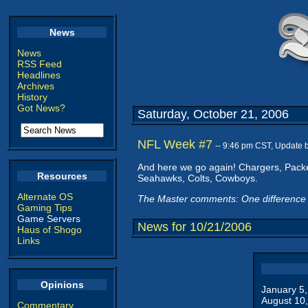
News
News
RSS Feed
Headlines
Archives
History
Got News?
Saturday, October 21, 2006
NFL Week #7
-- 9:46 pm CST, Update 
And here we go again! Chargers, Packer
Resources
Seahawks, Colts, Cowboys.
Alternate OS
The Master comments: One difference 
Gaming Tips
Game Servers
News for 10/21/2006
Haus of Shogo
Links
Opinions
January 5
August 10
Commentary