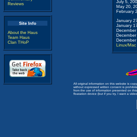
July 5, 20
Reviews
May 20, 2
February 
January 2
Site Info
January 1
December 
About the Haus
December 
Team Haus
December 
Clan THoP
Linux/Mac
All original information on this website is c
without expressed written consent is prohibi
from the use of information presented on this 
floatation device (but if you try, I want a video