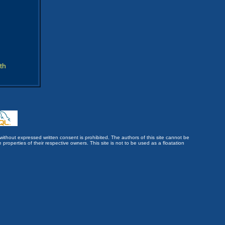
th
without expressed written consent is prohibited. The authors of this site cannot be
roperties of their respective owners. This site is not to be used as a floatation