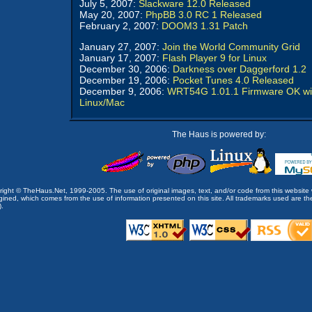
July 5, 2007:
Slackware 12.0 Released
May 20, 2007:
PhpBB 3.0 RC 1 Released
February 2, 2007:
DOOM3 1.31 Patch
January 27, 2007:
Join the World Community Grid
January 17, 2007:
Flash Player 9 for Linux
December 30, 2006:
Darkness over Daggerford 1.2
December 19, 2006:
Pocket Tunes 4.0 Released
December 9, 2006:
WRT54G 1.01.1 Firmware OK wi
Linux/Mac
The Haus is powered by:
opyright © TheHaus.Net, 1999-2005. The use of original images, text, and/or code from this website 
ined, which comes from the use of information presented on this site. All trademarks used are the p
).