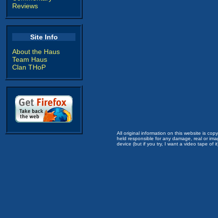
Reviews
Site Info
About the Haus
Team Haus
Clan THoP
All original information on this website is c
held responsible for any damage, real or imag
device (but if you try, I want a video tape of it