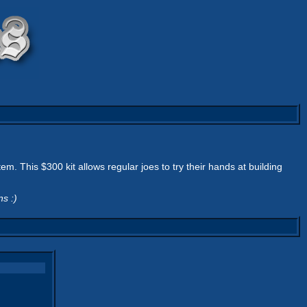
. This $300 kit allows regular joes to try their hands at building
s :)