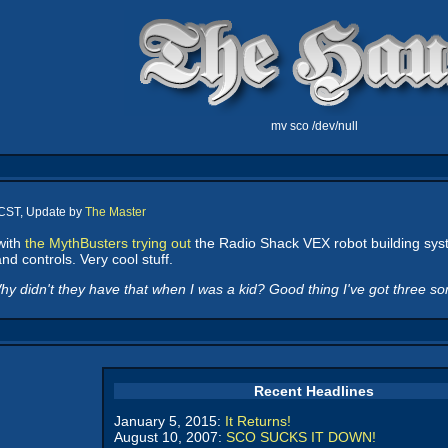
mv sco /dev/null
 CST, Update by
The Master
with
the MythBusters trying out
the Radio Shack VEX robot building system
nd controls. Very cool stuff.
y didn't they have that when I was a kid? Good thing I've got three son
Recent Headlines
January 5, 2015:
It Returns!
August 10, 2007:
SCO SUCKS IT DOWN!