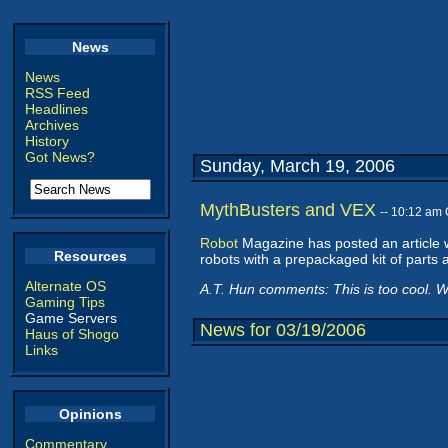
News
News
RSS Feed
Headlines
Archives
History
Got News?
Sunday, March 19, 2006
MythBusters and VEX
-- 10:12 am
Robot
Magazine has posted an article 
Resources
robots with a prepackaged kit of parts a
Alternate OS
A.T. Hun comments: This is too cool. Wh
Gaming Tips
Game Servers
News for 03/19/2006
Haus of Shogo
Links
Opinions
Commentary