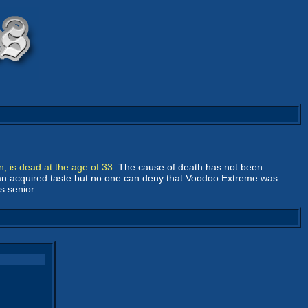
n, is dead at the age of 33
. The cause of death has not been
, an acquired taste but no one can deny that Voodoo Extreme was
s senior.