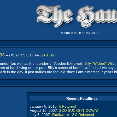
A møøse once bit my sister . . .
 33
-- 9:01 am CST, Update by
A.T. Hun
under (as well as the founder of Voodoo Extreme),
Billy "Wicked" Wilso
s of hard living on his part. Billy's sense of humor was, shall we say
ck in the day. It just makes me feel old since I am almost four years hi
Recent Headlines
January 5, 2015:
It Returns!
August 10, 2007:
SCO SUCKS IT DOWN!
July 5, 2007:
Slackware 12.0 Released