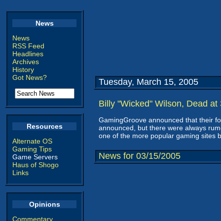
News
News
RSS Feed
Headlines
Archives
History
Got News?
Tuesday, March 15, 2005
Billy "Wicked" Wilson, Dead at
GamingGroove announced that their fo
Resources
announced, but there were always rumor
one of the more popular gaming sites ba
Alternate OS
Gaming Tips
News for 03/15/2005
Game Servers
Haus of Shogo
Links
Opinions
Commentary