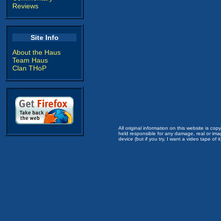
Reviews
Site Info
About the Haus
Team Haus
Clan THoP
All original information on this website is c
held responsible for any damage, real or imag
device (but if you try, I want a video tape of it