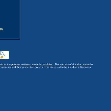
th
without expressed written consent is prohibited. The authors of this site cannot be
roperties of their respective owners. This site is not to be used as a floatation