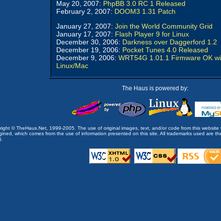
May 20, 2007:
PhpBB 3.0 RC 1 Released
February 2, 2007:
DOOM3 1.31 Patch
January 27, 2007:
Join the World Community Grid
January 17, 2007:
Flash Player 9 for Linux
December 30, 2006:
Darkness over Daggerford 1.2
December 19, 2006:
Pocket Tunes 4.0 Released
December 9, 2006:
WRT54G 1.01.1 Firmware OK wi
Linux/Mac
The Haus is powered by:
opyright © TheHaus.Net, 1999-2005. The use of original images, text, and/or code from this website 
ined, which comes from the use of information presented on this site. All trademarks used are the p
).