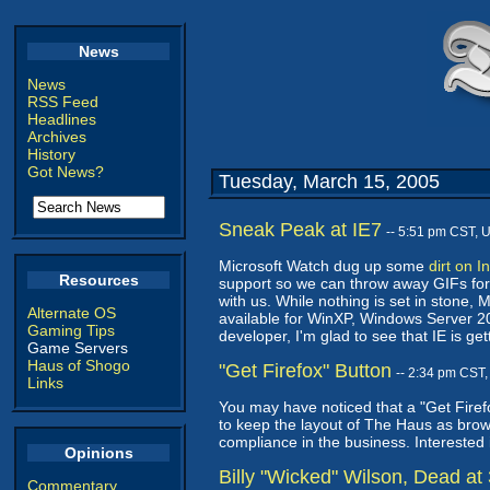
News
News
RSS Feed
Headlines
Archives
History
Got News?
Tuesday, March 15, 2005
Sneak Peak at IE7
-- 5:51 pm CST, 
Microsoft Watch dug up some
dirt on I
Resources
support so we can throw away GIFs forev
with us. While nothing is set in stone,
Alternate OS
available for WinXP, Windows Server 20
Gaming Tips
developer, I'm glad to see that IE is ge
Game Servers
Haus of Shogo
"Get Firefox" Button
-- 2:34 pm CST
Links
You may have noticed that a "Get Firefox
to keep the layout of The Haus as browse
compliance in the business. Interested 
Opinions
Billy "Wicked" Wilson, Dead at
Commentary