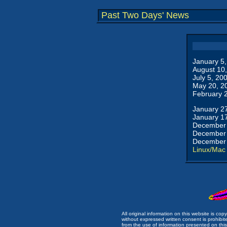
Past Two Days' News
January 5
August 10
July 5, 20
May 20, 2
February 
January 2
January 1
December 
December 
December 
Linux/Mac
All original information on this website is c
without expressed written consent is prohibi
from the use of information presented on this 