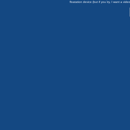
floatation device (but if you try, I want a video