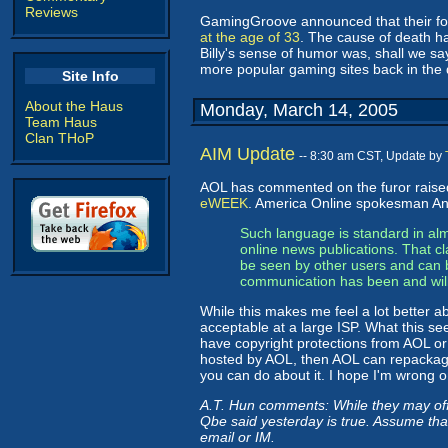
Reviews
GamingGroove announced that their fo
at the age of 33
. The cause of death ha
Billy's sense of humor was, shall we s
more popular gaming sites back in the d
Site Info
About the Haus
Monday, March 14, 2005
Team Haus
Clan THoP
AIM Update
-- 8:30 am CST, Update by
AOL has commented on the furor raise
eWEEK
. America Online spokesman And
Such language is standard in alm
online news publications. That cl
be seen by other users and can b
communication has been and will
While this makes me feel a lot better ab
acceptable at a large ISP. What this see
have copyright protections from AOL or an
hosted by AOL, then AOL can repackage 
you can do about it. I hope I'm wrong o
A.T. Hun comments: While they may offer
Qbe said yesterday is true. Assume tha
email or IM.