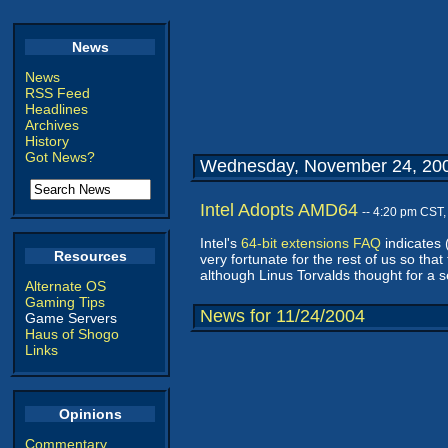
News
News
RSS Feed
Headlines
Archives
History
Got News?
Wednesday, November 24, 20
Intel Adopts AMD64
-- 4:20 pm CST
Intel's
64-bit extensions FAQ
indicates 
Resources
very fortunate for the rest of us so tha
although Linus Torvalds thought for a 
Alternate OS
Gaming Tips
News for 11/24/2004
Game Servers
Haus of Shogo
Links
Opinions
Commentary