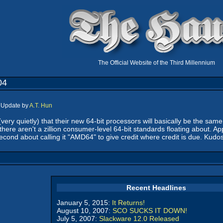
The Official Website of the Third Millennium
04
, Update by
A.T. Hun
(very quietly) that their new 64-bit processors will basically be the sa
t there aren't a zillion consumer-level 64-bit standards floating about. Ap
second about calling it "AMD64" to give credit where credit is due. Ku
Recent Headlines
January 5, 2015:
It Returns!
August 10, 2007:
SCO SUCKS IT DOWN!
July 5, 2007:
Slackware 12.0 Released