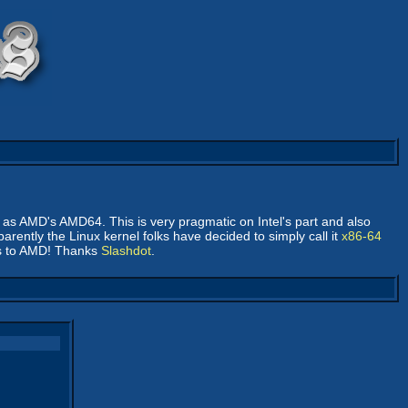
me as AMD's AMD64. This is very pragmatic on Intel's part and also
parently the Linux kernel folks have decided to simply call it
x86-64
dos to AMD! Thanks
Slashdot
.