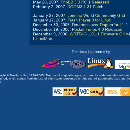
May 20, 2007:
PhpBB 3.0 RC 1 Released
February 2, 2007:
DOOM3 1.31 Patch
January 27, 2007:
Join the World Community Grid
January 17, 2007:
Flash Player 9 for Linux
December 30, 2006:
Darkness over Daggerford 1.2
December 19, 2006:
Pocket Tunes 4.0 Released
December 9, 2006:
WRT54G 1.01.1 Firmware OK wi
Linux/Mac
The Haus is powered by:
opyright © TheHaus.Net, 1999-2005. The use of original images, text, and/or code from this website 
ined, which comes from the use of information presented on this site. All trademarks used are the p
).