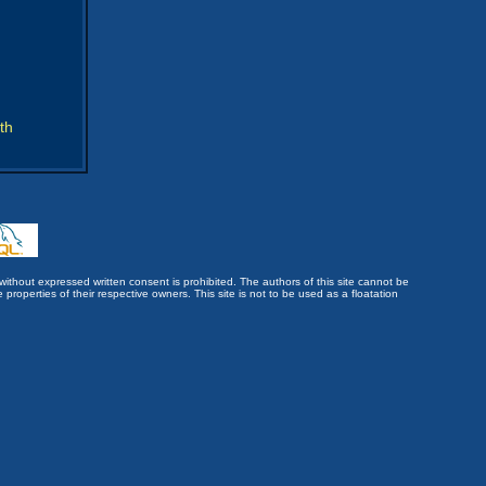
th
without expressed written consent is prohibited. The authors of this site cannot be
roperties of their respective owners. This site is not to be used as a floatation