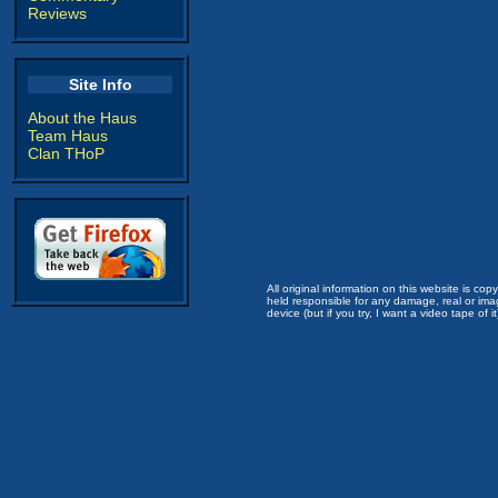
Reviews
Site Info
About the Haus
Team Haus
Clan THoP
All original information on this website is c
held responsible for any damage, real or imag
device (but if you try, I want a video tape of it