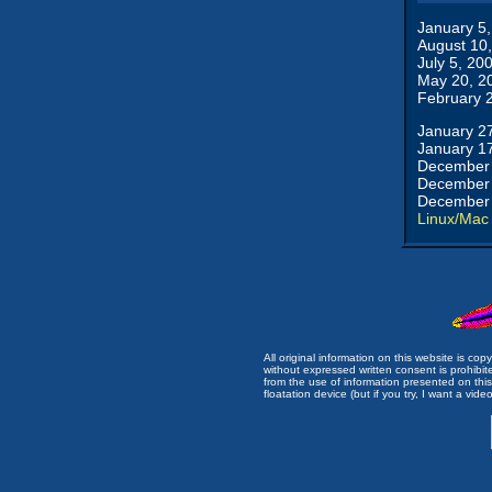
January 5
August 10
July 5, 20
May 20, 2
February 
January 2
January 1
December 
December 
December 
Linux/Mac
All original information on this website is c
without expressed written consent is prohibi
from the use of information presented on this 
floatation device (but if you try, I want a video