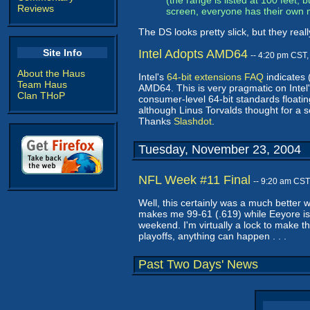
(the range is listed at 100 feet,
Reviews
screen, everyone has their own 
The DS looks pretty slick, but they re
Site Info
Intel Adopts AMD64
-- 4:20 pm CST
About the Haus
Intel's
64-bit extensions FAQ
indicates 
Team Haus
AMD64. This is very pragmatic on Intel's 
Clan THoP
consumer-level 64-bit standards floatin
although Linus Torvalds thought for a s
Thanks
Slashdot
.
Tuesday, November 23, 2004
NFL Week #11 Final
-- 9:20 am CST
Well, this certainly was a much better 
makes me 99-61 (.619) while Eeyore is
weekend. I'm virtually a lock to make t
playoffs, anything can happen . . .
Past Two Days' News