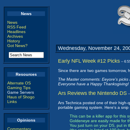
News
News
RSS Feed
Headlines
Archives
History
Got News?
Wednesday, November 24, 20
Early NFL Week #12 Picks
-- 6:
Since there are two games tomorrow, h
Resources
The Master comments: Eeyore's picks ar
Alternate OS
Everyone have a Happy Thanksgiving!
Gaming Tips
Game Servers
Ars Reviews the Nintendo DS
-
Haus of Shogo
Links
Ars Technica posted one of their high-qu
portable gaming system. Here's a snip o
This can be a killer app for this
Opinions
Goldeneye are easily made for the
You just turn on your DS, put in
Commentary