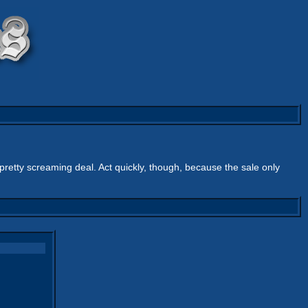
a pretty screaming deal. Act quickly, though, because the sale only