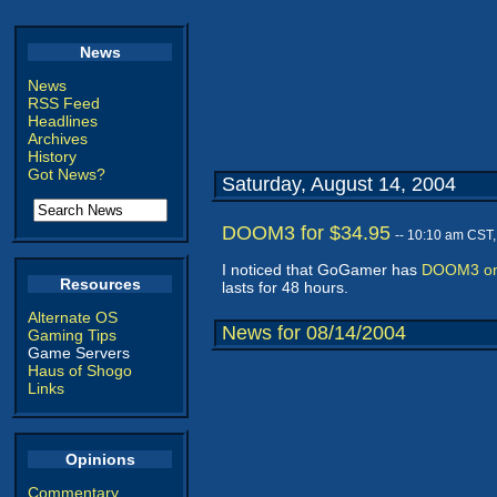
News
News
RSS Feed
Headlines
Archives
History
Got News?
Saturday, August 14, 2004
DOOM3 for $34.95
-- 10:10 am CST
I noticed that GoGamer has
DOOM3 on 
Resources
lasts for 48 hours.
Alternate OS
News for 08/14/2004
Gaming Tips
Game Servers
Haus of Shogo
Links
Opinions
Commentary