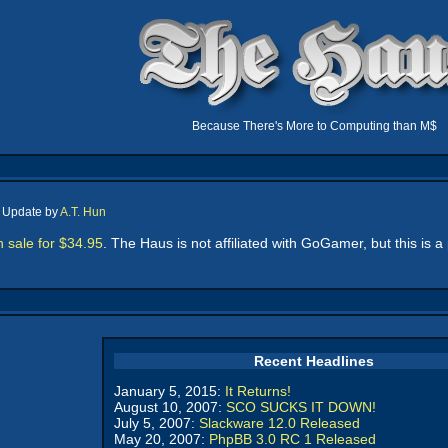
Because There's More to Computing than M$
, Update by
A.T. Hun
sale for $34.95
. The Haus is not affiliated with GoGamer, but this is 
Recent Headlines
January 5, 2015:
It Returns!
August 10, 2007:
SCO SUCKS IT DOWN!
July 5, 2007:
Slackware 12.0 Released
May 20, 2007:
PhpBB 3.0 RC 1 Released