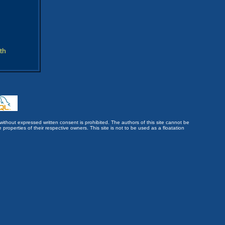
th
without expressed written consent is prohibited. The authors of this site cannot be
roperties of their respective owners. This site is not to be used as a floatation