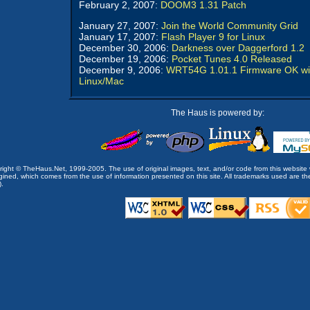
February 2, 2007:
DOOM3 1.31 Patch
January 27, 2007:
Join the World Community Grid
January 17, 2007:
Flash Player 9 for Linux
December 30, 2006:
Darkness over Daggerford 1.2
December 19, 2006:
Pocket Tunes 4.0 Released
December 9, 2006:
WRT54G 1.01.1 Firmware OK wi
Linux/Mac
The Haus is powered by:
opyright © TheHaus.Net, 1999-2005. The use of original images, text, and/or code from this website 
ined, which comes from the use of information presented on this site. All trademarks used are the p
).