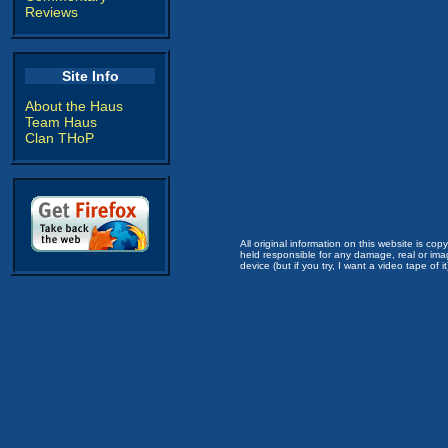
Reviews
Site Info
About the Haus
Team Haus
Clan THoP
All original information on this website is c
held responsible for any damage, real or imag
device (but if you try, I want a video tape of it