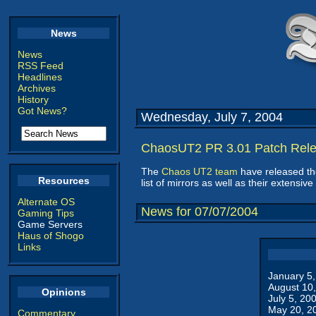
News
News
RSS Feed
Headlines
Archives
History
Got News?
Wednesday, July 7, 2004
ChaosUT2 PR 3.01 Patch Rel
The
Chaos UT2 team
have released the
Resources
list of mirrors as well as their extens
Alternate OS
News for 07/07/2004
Gaming Tips
Game Servers
Haus of Shogo
Links
January 5
August 10
Opinions
July 5, 20
May 20, 2
Commentary