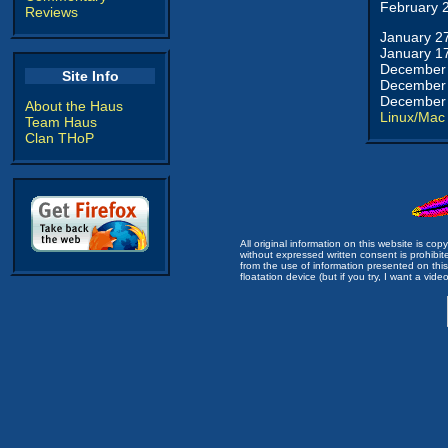
February 
Reviews
January 2
January 1
December 
Site Info
December 
December 
About the Haus
Linux/Mac
Team Haus
Clan THoP
All original information on this website is c
without expressed written consent is prohibi
from the use of information presented on this 
floatation device (but if you try, I want a video