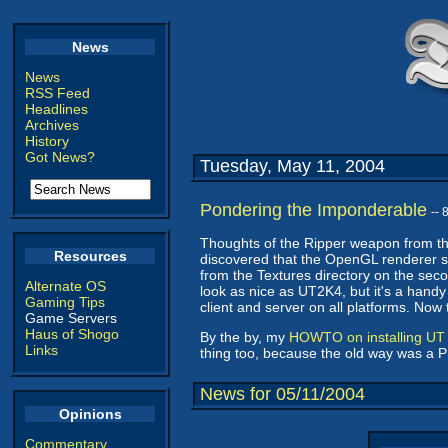
News
News
RSS Feed
Headlines
Archives
History
Got News?
Tuesday, May 11, 2004
Pondering the Imponderable
--
Thoughts of the Ripper weapon from th
Resources
discovered that the OpenGL renderer s
from the Textures directory on the seco
Alternate OS
look as nice as UT2K4, but it's a handy
Gaming Tips
client and server on all platforms. Now
Game Servers
Haus of Shogo
By the by, my
HOWTO on installing UT 
Links
thing too, because the old way was a P
News for 05/11/2004
Opinions
Commentary