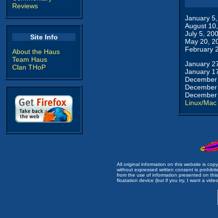
Reviews
January 5
August 10
July 5, 20
Site Info
May 20, 2
February 
About the Haus
Team Haus
January 2
Clan THoP
January 1
December 
December 
December 
Linux/Mac
All original information on this website is c
without expressed written consent is prohibi
from the use of information presented on this 
floatation device (but if you try, I want a video