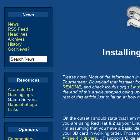
News
News
RSS Feed
Headlines
Archives
History
Got News?
Installi
Please note: Most of the information in 
Resources
Tournament. Download that installer f
README
, and check icculus.org's
Linu
Alternate OS
the end of this article stopped being up
Gaming Tips
rest of this article just to laugh at ho
Game Servers
Haus of Shogo
Links
On the outset I should state that I am
you are using
Red Hat 6.2
as your Linux
I'm assuming that you have a basic ide
Opinions
your 3D card in working order. Those o
XFree 4.0 drivers
. UT supports Glide 
Commentary