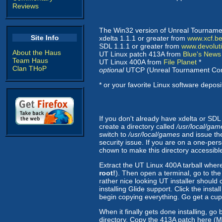
Reviews
The Win32 version of Unreal Tourname
Site Info
xdelta 1.1.1 or greater from
www.xcf.be
SDL 1.1.1 or greater from
www.devolut
About the Haus
UT Linux patch 413A from
Blue's News
Team Haus
UT Linux 400A from
File Planet
*
Clan THoP
optional
UTCP (Unreal Tournament Con
* or your favorite Linux software deposi
If you don't already have xdelta or SDL
create a directory called
/usr/local/ga
switch to
/usr/local/games
and issue t
security issue. If you are on a one-pers
chown to make this directory accessible 
Extract the UT Linux 400A tarball wher
root!
). Then open a terminal, go to the
rather nice looking UT installer shoul
installing Glide support. Click the inst
begin copying everything. Go get a cup 
When it finally gets done installing, go
directory. Copy the 413A patch here (Ma