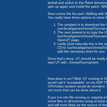
tarball and switch to the
Patch
directory
spin up again and install the patch. Whe
Now comes the fun part--fiddling with th
You really have three options to solve t
The simplest is to download the
/usr/local/games/UnrealTourna
The next easiest is to copy the 
/usr/local/games/UnrealTourna
OpenUT page.
Lastly (and naturally this is the
CD to
/usr/local/games/UnrealT
add the necessary lines for you.
Once that's done, UT should be ready 
start UT with
./UnrealTournament
.
How does it run? Well, UT running in O
would call it "acceptable" on my AGP 
CPU/video tandem would do wonders. Un
not much that can be done about it.
If you run into file moving or copying
some files or directories using at least
and will most likely be the source of th