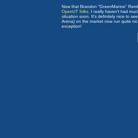
Now that Brandon "GreenMarine" Reinhar
OpenUT folks
. I really haven't had mu
situation soon. It's definitely nice to s
Arena) on the market now run quite nic
exception!