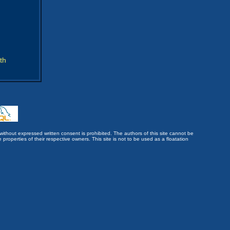
th
without expressed written consent is prohibited. The authors of this site cannot be
roperties of their respective owners. This site is not to be used as a floatation