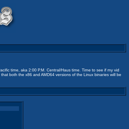
acific time, aka 2:00 P.M. Central/Haus time. Time to see if my vid
that both the x86 and AMD64 versions of the Linux binaries will be