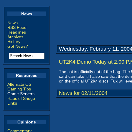
News
News
RSS Feed
Headlines
Archives
History
Got News?
Wednesday, February 11, 200
UT2K4 Demo Today at 2:00 P.M
The cat is officially out of the bag. T
Resources
card can take it! I also saw that the de
on the official UT2K4 discs. Tux will e
Alternate OS
Gaming Tips
News for 02/11/2004
Game Servers
Haus of Shogo
Links
Opinions
Commentary