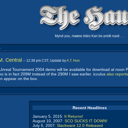
Mynd you, møøse bites Kan be pretti nasti . . .
4
. Central
-- 12:38 pm CST, Update by
A.T. Hun
he Unreal Tournament 2004 demo will be available for download at noon P
mo is in fact 209M instead of the 290M I saw earlier. icculus
also reports
ven appear on the box.
Recent Headlines
January 5, 2015:
It Returns!
August 10, 2007:
SCO SUCKS IT DOWN!
July 5, 2007:
Slackware 12.0 Released