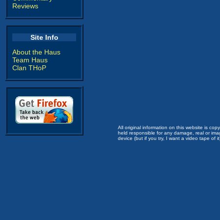
Reviews
Site Info
About the Haus
Team Haus
Clan THoP
All original information on this website is c
held responsible for any damage, real or imag
device (but if you try, I want a video tape of it