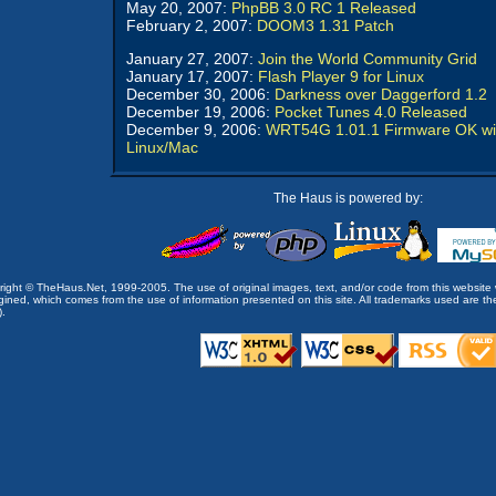
May 20, 2007:
PhpBB 3.0 RC 1 Released
February 2, 2007:
DOOM3 1.31 Patch
January 27, 2007:
Join the World Community Grid
January 17, 2007:
Flash Player 9 for Linux
December 30, 2006:
Darkness over Daggerford 1.2
December 19, 2006:
Pocket Tunes 4.0 Released
December 9, 2006:
WRT54G 1.01.1 Firmware OK wi
Linux/Mac
The Haus is powered by:
opyright © TheHaus.Net, 1999-2005. The use of original images, text, and/or code from this website 
ined, which comes from the use of information presented on this site. All trademarks used are the p
).