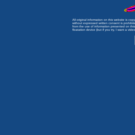
All original information on this website is c
without expressed written consent is prohibi
from the use of information presented on this 
floatation device (but if you try, I want a video