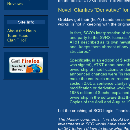
on the official UT2K4 discs. Tux will e
Reviews
Novell Clarifies "Derivative" f
Groklaw got their (her?) hands on
some
Site Info
works" is not in keeping with the orig
About the Haus
In fact, SCO's interpretation of s
Team Haus
and party to the SVRX licenses. A
Clan THoP
AT&T described as its own newsl
and "keeps them abreast of any
structures."
Specifically, in an edition of $
was signed), AT&T announced tha
ownership of modifications or de
announced changes were "in resp
make the contracts more responsi
section 2.01 a sentence clarifyin
modification or derivative work
1985 edition of $ echo explained
ownership in the software that t
Copies of the April and August 1
Let the crushing of SCO begin! Thank
The Master comments: This should be th
investments in SCO would have seen thi
up 35¢ today. I'd love to know what th