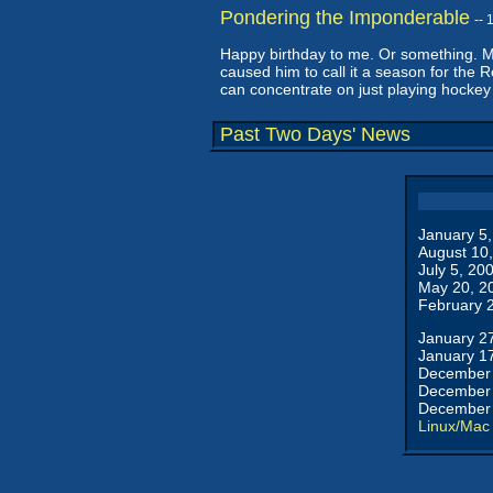
Pondering the Imponderable
--
Happy birthday to me. Or something. Ma
caused him to call it a season for the 
can concentrate on just playing hockey
Past Two Days' News
January 5
August 10
July 5, 20
May 20, 2
February 
January 2
January 1
December 
December 
December 
Linux/Mac