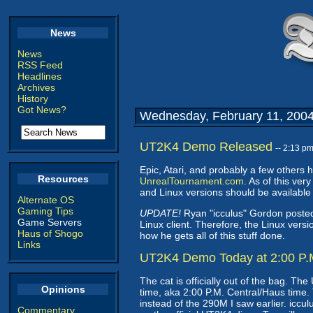
News
News
RSS Feed
Headlines
Archives
History
Got News?
Wednesday, February 11, 200
UT2K4 Demo Released
-- 2:13 p
Epic, Atari, and probably a few others
Resources
UnrealTournament.com
. As of this ve
and Linux versions should be available s
Alternate OS
Gaming Tips
UPDATE!
Ryan "icculus" Gordon posted 
Game Servers
Linux client. Therefore, the Linux versi
Haus of Shogo
how he gets all of this stuff done.
Links
UT2K4 Demo Today at 2:00 P.M
The cat is officially out of the bag. T
Opinions
time, aka 2:00 P.M. Central/Haus time. T
instead of the 290M I saw earlier. iccu
Commentary