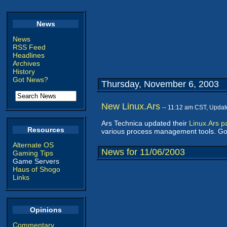
News
News
RSS Feed
Headlines
Archives
History
Got News?
Thursday, November 6, 2003
New Linux.Ars
-- 11:12 am CST, Updat
Ars Technica updated their
Linux.Ars p
Resources
various process management tools. Goo
Alternate OS
News for 11/06/2003
Gaming Tips
Game Servers
Haus of Shogo
Links
Opinions
Commentary