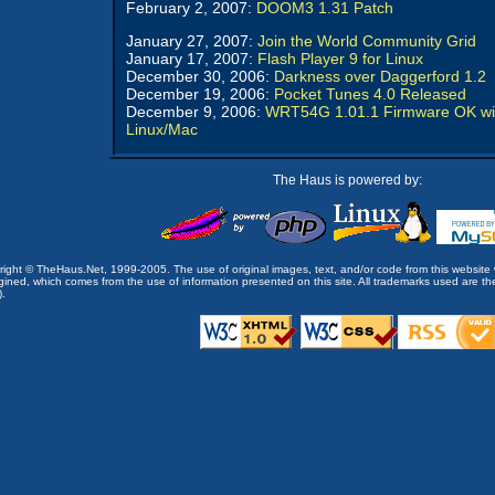
February 2, 2007:
DOOM3 1.31 Patch
January 27, 2007:
Join the World Community Grid
January 17, 2007:
Flash Player 9 for Linux
December 30, 2006:
Darkness over Daggerford 1.2
December 19, 2006:
Pocket Tunes 4.0 Released
December 9, 2006:
WRT54G 1.01.1 Firmware OK wi
Linux/Mac
The Haus is powered by:
opyright © TheHaus.Net, 1999-2005. The use of original images, text, and/or code from this website 
ined, which comes from the use of information presented on this site. All trademarks used are the p
).