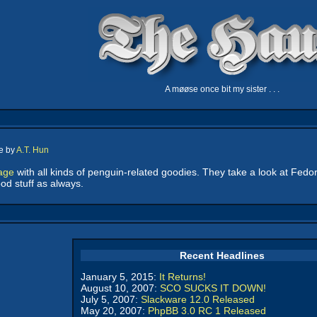
A møøse once bit my sister . . .
e by
A.T. Hun
age
with all kinds of penguin-related goodies. They take a look at Fedo
d stuff as always.
Recent Headlines
January 5, 2015:
It Returns!
August 10, 2007:
SCO SUCKS IT DOWN!
July 5, 2007:
Slackware 12.0 Released
May 20, 2007:
PhpBB 3.0 RC 1 Released