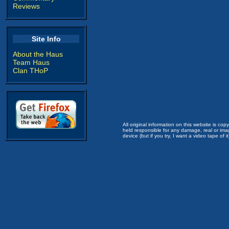
Reviews
Site Info
About the Haus
Team Haus
Clan THoP
All original information on this website is c
held responsible for any damage, real or imag
device (but if you try, I want a video tape of it