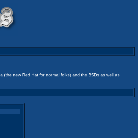
ra (the new Red Hat for normal folks) and the BSDs as well as