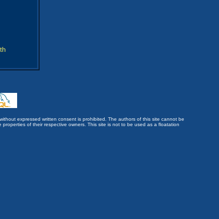
th
without expressed written consent is prohibited. The authors of this site cannot be
roperties of their respective owners. This site is not to be used as a floatation