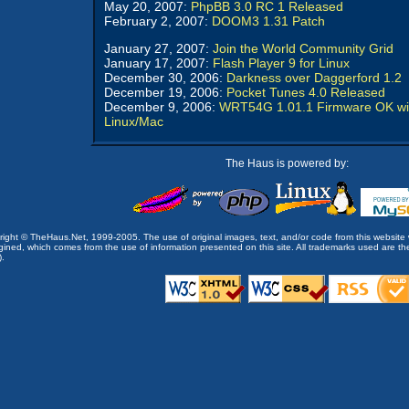
May 20, 2007:
PhpBB 3.0 RC 1 Released
February 2, 2007:
DOOM3 1.31 Patch
January 27, 2007:
Join the World Community Grid
January 17, 2007:
Flash Player 9 for Linux
December 30, 2006:
Darkness over Daggerford 1.2
December 19, 2006:
Pocket Tunes 4.0 Released
December 9, 2006:
WRT54G 1.01.1 Firmware OK wi
Linux/Mac
The Haus is powered by:
opyright © TheHaus.Net, 1999-2005. The use of original images, text, and/or code from this website 
ined, which comes from the use of information presented on this site. All trademarks used are the p
).