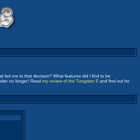
 led me to that decision? What features did I find to be
onder no longer! Read
my review of the Tungsten E
and find out for