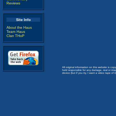
Reviews
Site Info
About the Haus
Team Haus
Clan THoP
All original information on this website is c
held responsible for any damage, real or imag
device (but if you try, I want a video tape of it