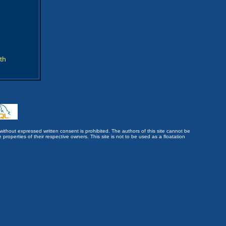
th
without expressed written consent is prohibited. The authors of this site cannot be
roperties of their respective owners. This site is not to be used as a floatation