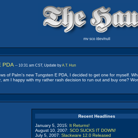
mv sco /dev/null
 E PDA
-- 10:31 am CST, Update by
A.T. Hun
ws of Palm's new Tungsten E PDA, I decided to get one for myself. What
ter, am I happy with my rather rash decision to run out and buy one? W
Recent Headlines
January 5, 2015:
It Returns!
August 10, 2007:
SCO SUCKS IT DOWN!
July 5, 2007:
Slackware 12.0 Released