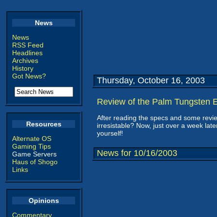
News
News
RSS Feed
Headlines
Archives
History
Got News?
Thursday, October 16, 2003
Review of the Palm Tungsten
After reading the specs and some revie
Resources
irresistable? Now, just over a week la
yourself!
Alternate OS
Gaming Tips
News for 10/16/2003
Game Servers
Haus of Shogo
Links
Opinions
Commentary