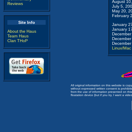
August 10
Reviews
July 5, 20
May 20, 2
February 
Site Info
January 2
January 1
About the Haus
December 
Team Haus
December 
Clan THoP
December 
Linux/Mac
All original information on this website is c
without expressed written consent is prohibi
from the use of information presented on this 
floatation device (but if you try, I want a video