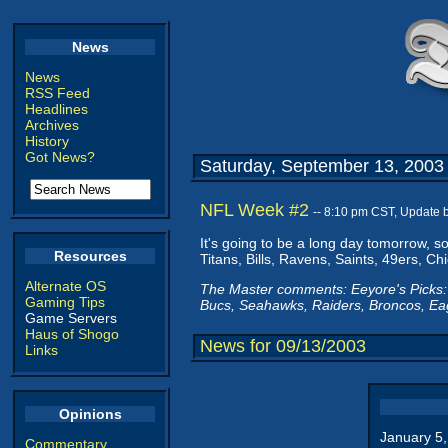
News
News
RSS Feed
Headlines
Archives
History
Got News?
Saturday, September 13, 2003
NFL Week #2
-- 8:10 pm CST, Update 
It's going to be a long day tomorrow, s
Resources
Titans, Bills, Ravens, Saints, 49ers, C
Alternate OS
The Master comments: Eeyore's Picks: 
Gaming Tips
Bucs, Seahawks, Raiders, Broncos, Eag
Game Servers
Haus of Shogo
News for 09/13/2003
Links
Opinions
January 5
Commentary