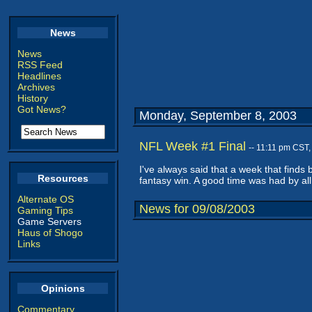
News
News
RSS Feed
Headlines
Archives
History
Got News?
Monday, September 8, 2003
NFL Week #1 Final
-- 11:11 pm CST
I've always said that a week that finds
Resources
fantasy win. A good time was had by all
Alternate OS
News for 09/08/2003
Gaming Tips
Game Servers
Haus of Shogo
Links
Opinions
Commentary