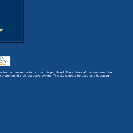
th
without expressed written consent is prohibited. The authors of this site cannot be
roperties of their respective owners. This site is not to be used as a floatation