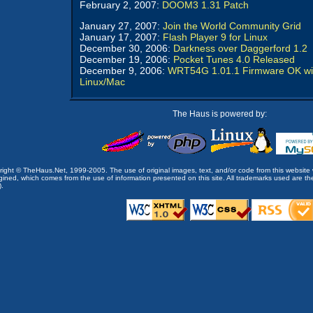
February 2, 2007:
DOOM3 1.31 Patch
January 27, 2007:
Join the World Community Grid
January 17, 2007:
Flash Player 9 for Linux
December 30, 2006:
Darkness over Daggerford 1.2
December 19, 2006:
Pocket Tunes 4.0 Released
December 9, 2006:
WRT54G 1.01.1 Firmware OK wi
Linux/Mac
The Haus is powered by:
opyright © TheHaus.Net, 1999-2005. The use of original images, text, and/or code from this website 
ined, which comes from the use of information presented on this site. All trademarks used are the p
).