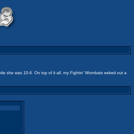
ile she was 10-6. On top of it all, my Fightin' Wombats eeked out a