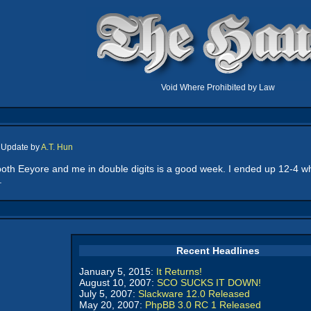
Void Where Prohibited by Law
, Update by
A.T. Hun
 both Eeyore and me in double digits is a good week. I ended up 12-4 wh
.
Recent Headlines
January 5, 2015:
It Returns!
August 10, 2007:
SCO SUCKS IT DOWN!
July 5, 2007:
Slackware 12.0 Released
May 20, 2007:
PhpBB 3.0 RC 1 Released