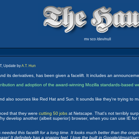
mv sco /dev/null
T, Update by
A.T. Hun
nd its derivatives, has been given a facelift. It includes an announcem
ribution and adoption of the award-winning Mozilla standards-based we
 also sources like Red Hat and Sun. It sounds like they're trying to m
unced that they were
cutting 50 jobs
at Netscape. That's not terribly surp
 Why develop another (albeit superior) browser, when you can use IE for
eded this facelift for a long time. It looks much better than the original
lease! It definitely has a snappy feel, I love the built in Google/dmoz/cu