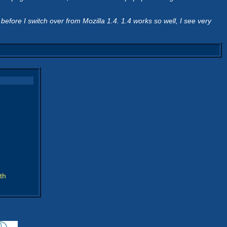
fore I switch over from Mozilla 1.4. 1.4 works so well, I see very
th