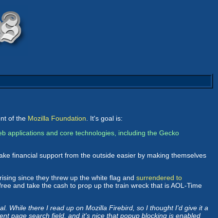
ent of the
Mozilla Foundation
. It's goal is:
b applications and core technologies, including the Gecko
ake financial support from the outside easier by making themselves
rising since they threw up the white flag and
surrendered to
 free and take the cash to prop up the train wreck that is AOL-Time
. While there I read up on Mozilla Firebird, so I thought I'd give it a
rrent page search field, and it's nice that popup blocking is enabled