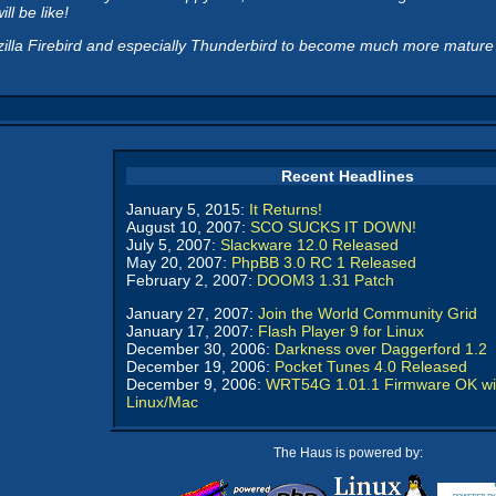
ll be like!
illa Firebird and especially Thunderbird to become much more mature be
Recent Headlines
January 5, 2015:
It Returns!
August 10, 2007:
SCO SUCKS IT DOWN!
July 5, 2007:
Slackware 12.0 Released
May 20, 2007:
PhpBB 3.0 RC 1 Released
February 2, 2007:
DOOM3 1.31 Patch
January 27, 2007:
Join the World Community Grid
January 17, 2007:
Flash Player 9 for Linux
December 30, 2006:
Darkness over Daggerford 1.2
December 19, 2006:
Pocket Tunes 4.0 Released
December 9, 2006:
WRT54G 1.01.1 Firmware OK wi
Linux/Mac
The Haus is powered by: