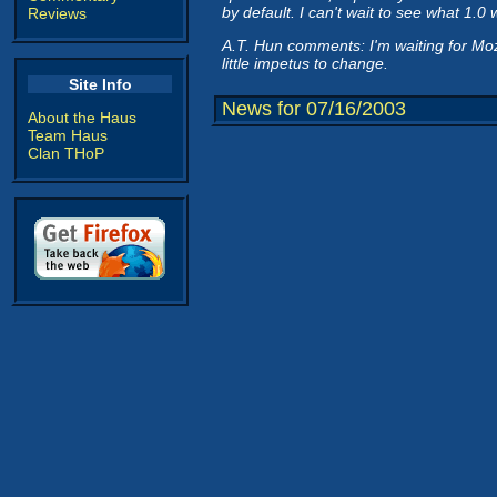
by default. I can't wait to see what 1.0 wi
Reviews
A.T. Hun comments: I'm waiting for Moz
little impetus to change.
Site Info
News for 07/16/2003
About the Haus
Team Haus
Clan THoP