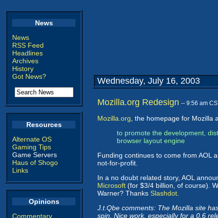
News
News
RSS Feed
Headlines
Archives
History
Got News?
Wednesday, July 16, 2003
Mozilla.org Redesign
-- 9:56 am CS
Mozilla.org
, the homepage for Mozilla a
Resources
to promote the development, dist
Alternate OS
browser layout engine
Gaming Tips
Game Servers
Funding continues to come from AOL and
Haus of Shogo
not-for-profit.
Links
In a no doubt related story, AOL anno
Microsoft
(for $3/4 billion, of course).
Warner? Thanks
Slashdot
.
Opinions
J.t.Qbe comments: The Mozilla site has ne
spin. Nice work, especially for a 0.6 re
Commentary