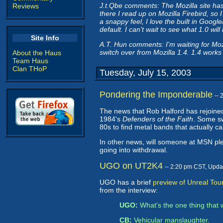
J.t.Qbe comments: The Mozilla site has n
Reviews
there I read up on Mozilla Firebird, so I 
a snappy feel, I love the built in Googl
default. I can't wait to see what 1.0 will 
Site Info
A.T. Hun comments: I'm waiting for Mo
switch over from Mozilla 1.4. 1.4 works 
About the Haus
Team Haus
Clan THoP
Tuesday, July 15, 2003
Pondering the Imponderable
--
The news that Rob Halford has rejoined
1984's
Defenders of the Faith
. Some sw
80s to find metal bands that actually ca
In other news, will someone at MSN plea
going into withdrawal.
UGO on UT2K4
-- 2:20 pm CST, Upda
UGO has a brief
preview of Unreal To
from the interview:
UGO:
What's the one thing that
CB:
Vehicular manslaughter.