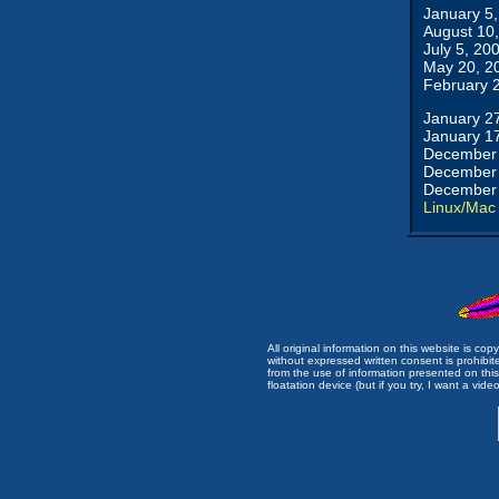
January 5
August 10
July 5, 20
May 20, 2
February 
January 2
January 1
December 
December 
December 
Linux/Mac
All original information on this website is c
without expressed written consent is prohibi
from the use of information presented on this 
floatation device (but if you try, I want a video