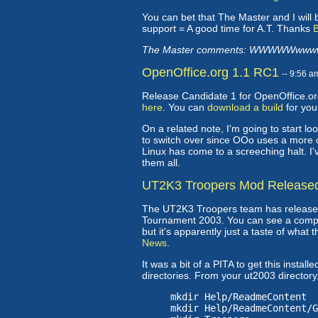
You can bet that The Master and I will 
support = A good time for A.T. Thanks
B
The Master comments: WWWWWwwww
OpenOffice.org 1.1 RC1
-- 9:56 
Release Candidate 1 for OpenOffice.org
here
. You can
download a build
for yo
On a related note, I'm going to start lo
to switch over since OOo uses a more o
Linux has come to a screeching halt. I'
them all.
UT2K3 Troopers Mod Release
The UT2K3 Troopers team has released 
Tournament 2003. You can see a comp
but it's apparently just a taste of what t
News
.
It was a bit of a PITA to get this instal
directories. From your ut2003 director
mkdir Help/ReadmeContent
mkdir Help/ReadmeContent/G