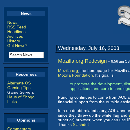
News
News
RSS Feed
Headlines
Archives
History
Got News?
Wednesday, July 16, 2003
Mozilla.org Redesign
-- 9:56 am CS
Mozilla.org
, the homepage for Mozilla a
Resources
Mozilla Foundation
. It's goal is:
Alternate OS
to promote the development, dis
Gaming Tips
applications and core technologi
Game Servers
Haus of Shogo
Funding continues to come from AOL and
Links
financial support from the outside easi
In a no doubt related story, AOL anno
since they threw up the white flag and
superior) browser, when you can use IE
Opinions
Thanks
Slashdot
.
Commentary