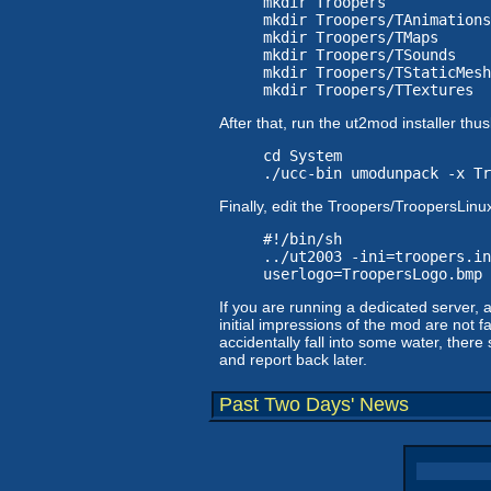
mkdir Troopers
mkdir Troopers/TAnimations
mkdir Troopers/TMaps
mkdir Troopers/TSounds
mkdir Troopers/TStaticMesh
mkdir Troopers/TTextures
After that, run the ut2mod installer th
cd System
./ucc-bin umodunpack -x Tr
Finally, edit the Troopers/TroopersLinux
#!/bin/sh
../ut2003 -ini=troopers.in
userlogo=TroopersLogo.bmp
If you are running a dedicated server,
initial impressions of the mod are not fa
accidentally fall into some water, there
and report back later.
Past Two Days' News