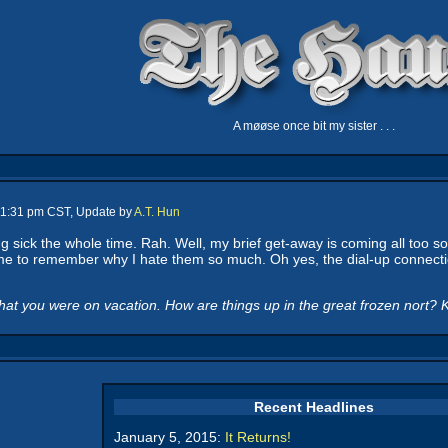
A møøse once bit my sister . . .
 11:31 pm CST, Update by
A.T. Hun
 sick the whole time. Rah. Well, my brief get-away is coming all too soo
me to remember why I hate them so much. Oh yes, the dial-up connectio
at you were on vacation. How are things up in the great frozen nort? K
Recent Headlines
January 5, 2015:
It Returns!