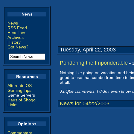
News
News
RSS Feed
Headlines
Archives
History
Got News?
Tuesday, April 22, 2003
Pondering the Imponderable
--
Nothing like going on vacation and being
Resources
good to use that combo from time to ti
at all.
Alternate OS
Gaming Tips
J.t.Qbe comments: I didn't even know th
Game Servers
Haus of Shogo
News for 04/22/2003
Links
Opinions
Commentary