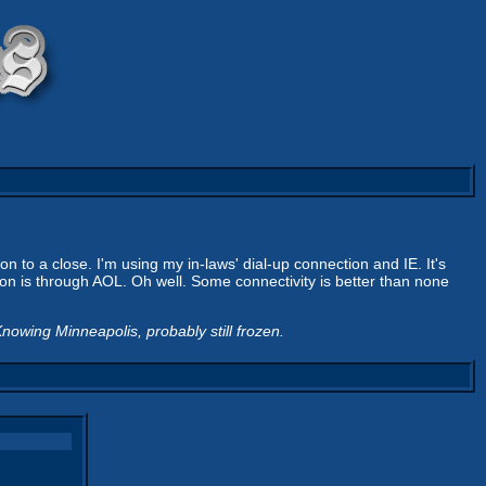
n to a close. I'm using my in-laws' dial-up connection and IE. It's
n is through AOL. Oh well. Some connectivity is better than none
nowing Minneapolis, probably still frozen.