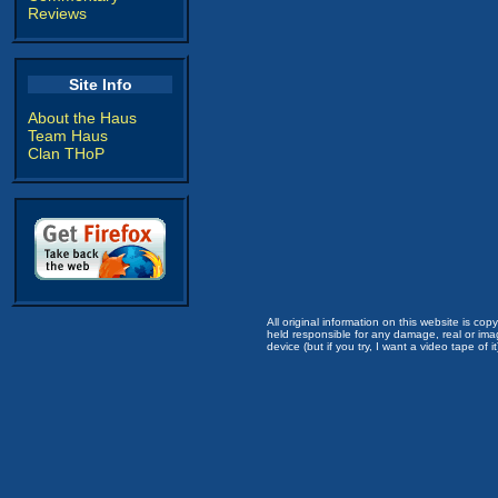
Reviews
Site Info
About the Haus
Team Haus
Clan THoP
All original information on this website is c
held responsible for any damage, real or imag
device (but if you try, I want a video tape of it