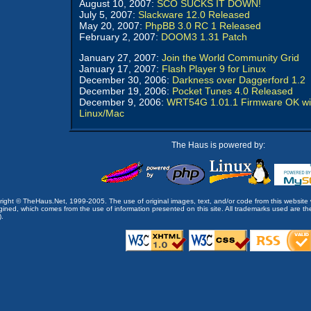
August 10, 2007:
SCO SUCKS IT DOWN!
July 5, 2007:
Slackware 12.0 Released
May 20, 2007:
PhpBB 3.0 RC 1 Released
February 2, 2007:
DOOM3 1.31 Patch
January 27, 2007:
Join the World Community Grid
January 17, 2007:
Flash Player 9 for Linux
December 30, 2006:
Darkness over Daggerford 1.2
December 19, 2006:
Pocket Tunes 4.0 Released
December 9, 2006:
WRT54G 1.01.1 Firmware OK wi
Linux/Mac
The Haus is powered by:
opyright © TheHaus.Net, 1999-2005. The use of original images, text, and/or code from this website 
ined, which comes from the use of information presented on this site. All trademarks used are the p
).