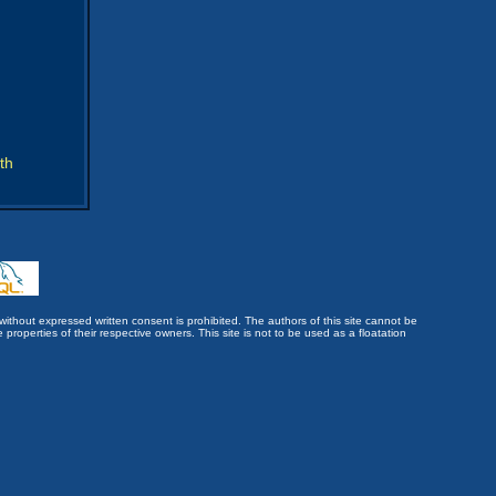
th
without expressed written consent is prohibited. The authors of this site cannot be
roperties of their respective owners. This site is not to be used as a floatation