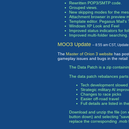
Rewritten POP3/SMTP code.
Grouped views.
New skipping modes for the mes
Attachment browser in preview 
Template editor. Pegasus Mail's T
Windows XP Look and Feel
Improved status indicators for 
Improved multi-folder searching.
MOO3 Update
-- 8:55 am CST, Updat
The
Master of Orion 3 website
has pos
gameplay issues and bugs in the retail 
The Data Patch is a zip containin
The data patch rebalances parts
Tech development slowed
Strategic military AI improv
Changes to race picks
Easier off-road travel
Full details are listed in th
Download and unzip the file (on 
button down) and selecting "sav
replace the corresponding .mob f