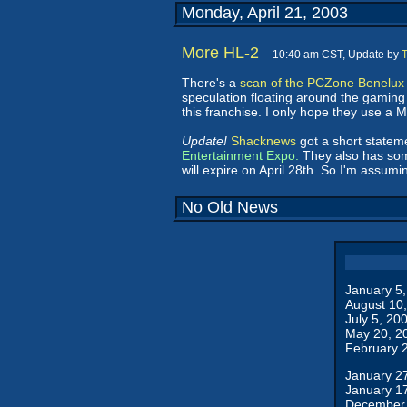
Monday, April 21, 2003
More HL-2
-- 10:40 am CST, Update by
There's a
scan of the PCZone Benelux
speculation floating around the gaming
this franchise. I only hope they use a 
Update!
Shacknews
got a short statem
Entertainment Expo.
They also has some
will expire on April 28th. So I'm assu
No Old News
January 5
August 10
July 5, 20
May 20, 2
February 
January 2
January 1
December 