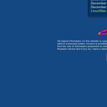
December 
December 
Linux/Mac
All original information on this website is c
without expressed written consent is prohibi
from the use of information presented on this 
floatation device (but if you try, I want a video