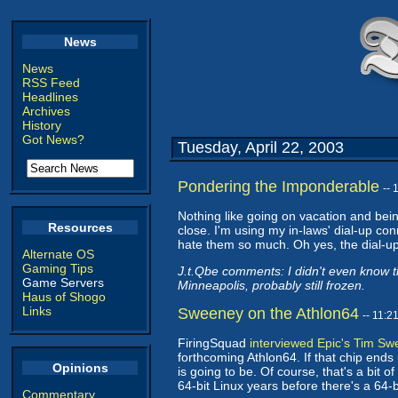
News
News
RSS Feed
Headlines
Archives
History
Got News?
Tuesday, April 22, 2003
Pondering the Imponderable
--
Nothing like going on vacation and bein
Resources
close. I'm using my in-laws' dial-up co
hate them so much. Oh yes, the dial-up 
Alternate OS
Gaming Tips
J.t.Qbe comments: I didn't even know t
Game Servers
Minneapolis, probably still frozen.
Haus of Shogo
Links
Sweeney on the Athlon64
-- 11:
FiringSquad
interviewed Epic's Tim S
forthcoming Athlon64. If that chip ends 
Opinions
is going to be. Of course, that's a bit o
64-bit Linux years before there's a 64
Commentary