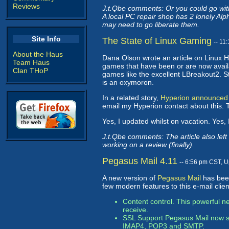
Reviews
J.t.Qbe comments: Or you could go with
A local PC repair shop has 2 lonely Al
may need to go liberate them.
Site Info
The State of Linux Gaming
-- 11
About the Haus
Dana Olson wrote an article on Linux
Team Haus
games that have been or are now avail
Clan THoP
games like the excellent LBreakout2. Sti
is an oxymoron.
In a related story,
Hyperion announced
email my Hyperion contact about this.
Yes, I updated whilst on vacation. Yes, I
J.t.Qbe comments: The article also lef
working on a review (finally).
Pegasus Mail 4.11
-- 6:56 pm CST, 
A new version of
Pegasus Mail
has been
few modern features to this e-mail clien
Content control. This powerful ne
receive.
SSL Support Pegasus Mail now sup
IMAP4, POP3 and SMTP.