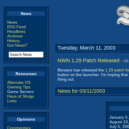
News
News
RSS Feed
Headlines
Archives
History
Got News?
Tuesday, March 11, 2003
NWN 1.29 Patch Released
-- 1
Bioware has released the
1.29 patch f
Resources
button on the launcher. I'm hoping that 
thing out.
Alternate OS
Gaming Tips
News for 03/11/2003
Game Servers
Haus of Shogo
Links
January 5
Opinions
August 10
July 5, 20
Commentary