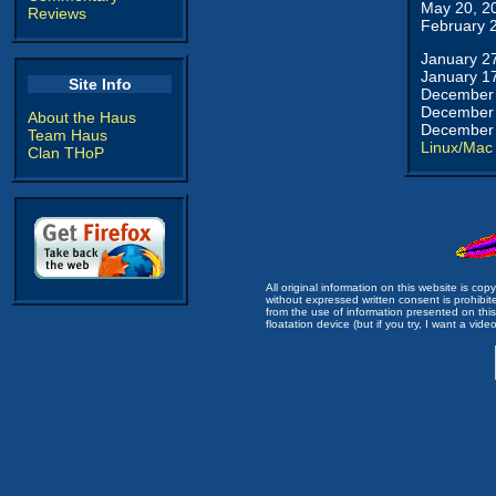
May 20, 2
Reviews
February 
January 2
January 1
Site Info
December 
December 
About the Haus
December 
Team Haus
Linux/Mac
Clan THoP
All original information on this website is c
without expressed written consent is prohibi
from the use of information presented on this 
floatation device (but if you try, I want a video