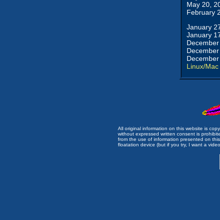
May 20, 2
February 
January 2
January 1
December 
December 
December 
Linux/Mac
All original information on this website is c
without expressed written consent is prohibi
from the use of information presented on this 
floatation device (but if you try, I want a video