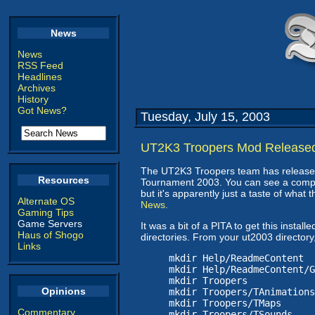
News
News
RSS Feed
Headlines
Archives
History
Got News?
Tuesday, July 15, 2003
UT2K3 Troopers Mod Release
The UT2K3 Troopers team has released 
Resources
Tournament 2003. You can see a comp
but it's apparently just a taste of what t
Alternate OS
News
.
Gaming Tips
Game Servers
It was a bit of a PITA to get this instal
Haus of Shogo
directories. From your ut2003 director
Links
mkdir Help/ReadmeContent
mkdir Help/ReadmeContent/G
mkdir Troopers
Opinions
mkdir Troopers/TAnimations
mkdir Troopers/TMaps
Commentary
mkdir Troopers/TSounds