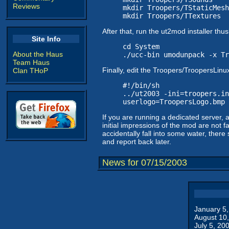
Reviews
mkdir Troopers/TStaticMesh
mkdir Troopers/TTextures
After that, run the ut2mod installer th
Site Info
cd System
About the Haus
./ucc-bin umodunpack -x Tr
Team Haus
Finally, edit the Troopers/TroopersLinux
Clan THoP
#!/bin/sh
../ut2003 -ini=troopers.in
userlogo=TroopersLogo.bmp
If you are running a dedicated server,
initial impressions of the mod are not fa
accidentally fall into some water, there
and report back later.
News for 07/15/2003
January 5
August 10
July 5, 20