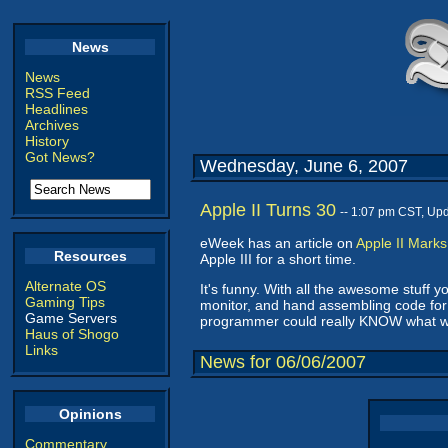
News
News
RSS Feed
Headlines
Archives
History
Got News?
Wednesday, June 6, 2007
Apple II Turns 30
-- 1:07 pm CST, Up
eWeek has an article on
Apple II Mark
Resources
Apple III for a short time.
Alternate OS
It's funny. With all the awesome stuff 
Gaming Tips
monitor, and hand assembling code for
Game Servers
programmer could really KNOW what wa
Haus of Shogo
Links
News for 06/06/2007
Opinions
Commentary