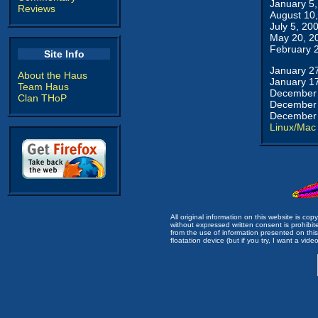
January 5
Reviews
August 10
July 5, 20
May 20, 2
February 
Site Info
January 2
About the Haus
January 1
Team Haus
December 
Clan THoP
December 
December 
Linux/Mac
All original information on this website is c
without expressed written consent is prohibi
from the use of information presented on this 
floatation device (but if you try, I want a video