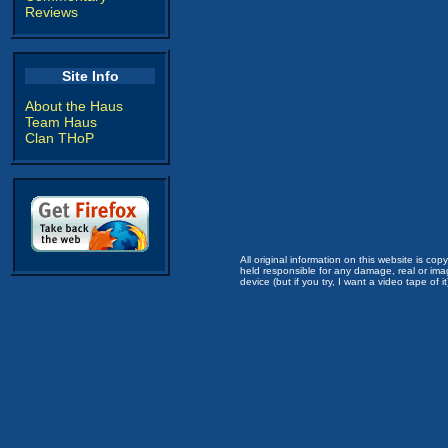
Reviews
Site Info
About the Haus
Team Haus
Clan THoP
All original information on this website is c
held responsible for any damage, real or imag
device (but if you try, I want a video tape of it