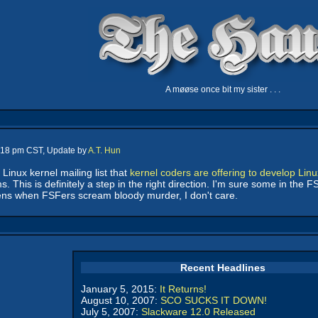
A møøse once bit my sister . . .
7:18 pm CST, Update by
A.T. Hun
nux kernel mailing list that
kernel coders are offering to develop Linux
s. This is definitely a step in the right direction. I'm sure some in the
ns when FSFers scream bloody murder, I don't care.
Recent Headlines
January 5, 2015:
It Returns!
August 10, 2007:
SCO SUCKS IT DOWN!
July 5, 2007:
Slackware 12.0 Released