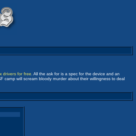
 drivers for free
. All the ask for is a spec for the device and an
 FSF camp will scream bloody murder about their willingness to deal