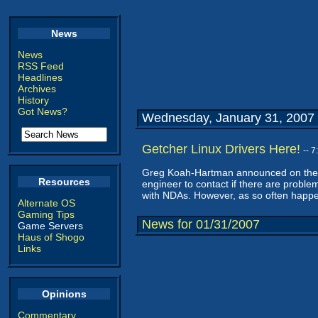
News
News
RSS Feed
Headlines
Archives
History
Got News?
Wednesday, January 31, 2007
Getcher Linux Drivers Here!
-- 
Greg Koah-Hartman announced on the Li
Resources
engineer to contact if there are problem
with NDAs. However, as so often happe
Alternate OS
Gaming Tips
News for 01/31/2007
Game Servers
Haus of Shogo
Links
Opinions
Commentary