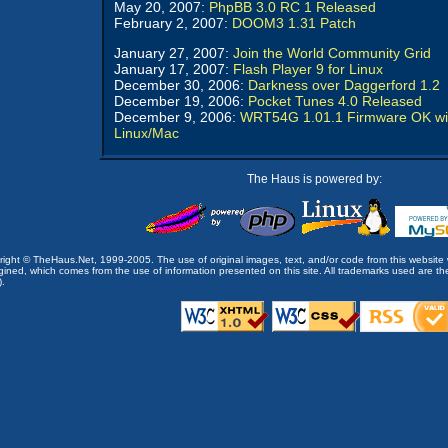
May 20, 2007:
PhpBB 3.0 RC 1 Released
February 2, 2007:
DOOM3 1.31 Patch
January 27, 2007:
Join the World Community Grid
January 17, 2007:
Flash Player 9 for Linux
December 30, 2006:
Darkness over Daggerford 1.2
December 19, 2006:
Pocket Tunes 4.0 Released
December 9, 2006:
WRT54G 1.01.1 Firmware OK wi
Linux/Mac
The Haus is powered by:
opyright © TheHaus.Net, 1999-2005. The use of original images, text, and/or code from this website 
ined, which comes from the use of information presented on this site. All trademarks used are the p
).