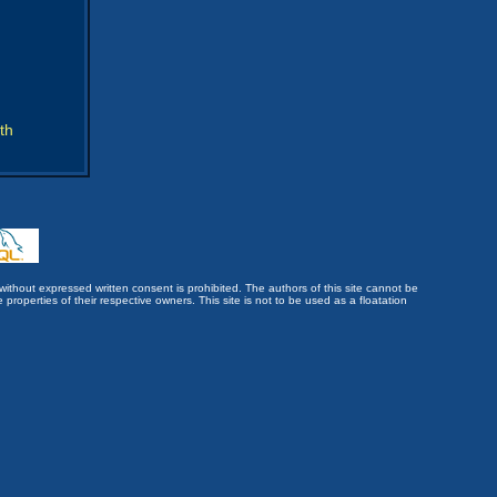
th
without expressed written consent is prohibited. The authors of this site cannot be
roperties of their respective owners. This site is not to be used as a floatation