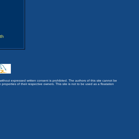
th
without expressed written consent is prohibited. The authors of this site cannot be
roperties of their respective owners. This site is not to be used as a floatation