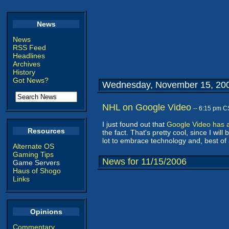
News
News
RSS Feed
Headlines
Archives
History
Got News?
Wednesday, November 15, 20
NHL on Google Video
-- 6:15 pm C
I just found out that
Google Video has 
Resources
the fact. That's pretty cool, since I 
lot to embrace technology and, best of all
Alternate OS
Gaming Tips
News for 11/15/2006
Game Servers
Haus of Shogo
Links
Opinions
Commentary