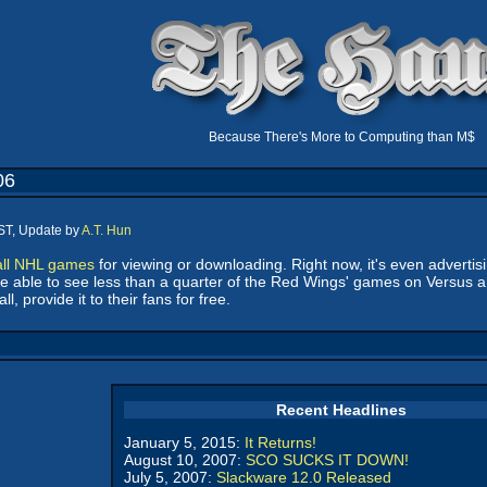
Because There's More to Computing than M$
06
ST, Update by
A.T. Hun
all NHL games
for viewing or downloading. Right now, it's even advertis
will be able to see less than a quarter of the Red Wings' games on Ver
, provide it to their fans for free.
Recent Headlines
January 5, 2015:
It Returns!
August 10, 2007:
SCO SUCKS IT DOWN!
July 5, 2007:
Slackware 12.0 Released