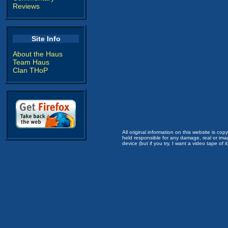
Reviews
Site Info
About the Haus
Team Haus
Clan THoP
All original information on this website is c
held responsible for any damage, real or imag
device (but if you try, I want a video tape of it