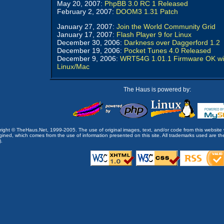
May 20, 2007:
PhpBB 3.0 RC 1 Released
February 2, 2007:
DOOM3 1.31 Patch
January 27, 2007:
Join the World Community Grid
January 17, 2007:
Flash Player 9 for Linux
December 30, 2006:
Darkness over Daggerford 1.2
December 19, 2006:
Pocket Tunes 4.0 Released
December 9, 2006:
WRT54G 1.01.1 Firmware OK wi
Linux/Mac
The Haus is powered by:
opyright © TheHaus.Net, 1999-2005. The use of original images, text, and/or code from this website 
ined, which comes from the use of information presented on this site. All trademarks used are the p
).