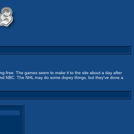
ing-free. The games seem to make it to the site about a day after
sus and NBC. The NHL may do some dopey things, but they've done a