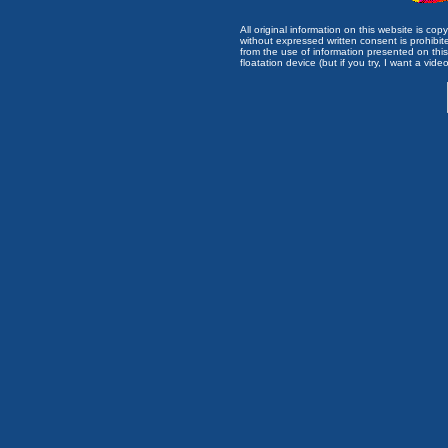
All original information on this website is c
without expressed written consent is prohibi
from the use of information presented on this 
floatation device (but if you try, I want a video