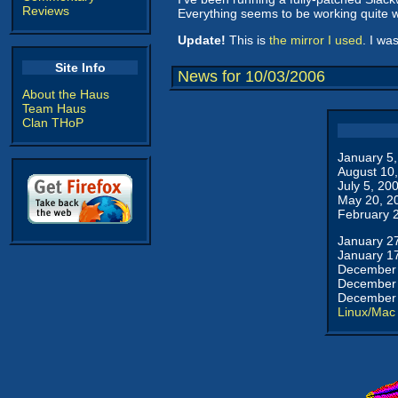
Reviews
Everything seems to be working quite w
Update!
This is
the mirror I used
. I wa
Site Info
News for 10/03/2006
About the Haus
Team Haus
Clan THoP
January 5
August 10
July 5, 20
May 20, 2
February 
January 2
January 1
December 
December 
December 
Linux/Mac