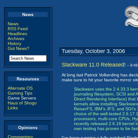
News
News
RSS Feed
Headlines
Archives
History
Got News?
Tuesday, October 3, 2006
Slackware 11.0 Released!
-- 8:4
At long last Patrick Volkerding has dec
Resources
make sure to hit your favorite mirror s
Alternate OS
Slackware uses the 2.4.33.3 ker
Gaming Tips
journaling filesystem, SCSI and 
Game Servers
Direct Rendering Interface) that
Haus of Shogo
kernels allow installing Slackware
Links
ReiserFS, IBM's JFS, and SGI's X
choice of the well-tested 2.6.17.1
processors, multi-core CPUs, Hyp
recently released 2.6.18 kernel i
Opinions
own testing has proven to be fast,
Commentary
I've been running a fully-patched Slack