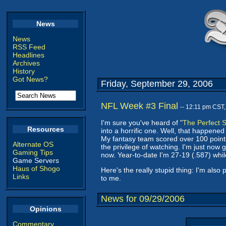
News
News
RSS Feed
Headlines
Archives
History
Got News?
Friday, September 29, 2006
NFL Week #3 Final
-- 12:11 pm CST
I'm sure you've heard of "
The Perfect 
Resources
into a horrific one. Well, that happene
My fantasy team scored over 100 points
Alternate OS
the privilege of watching. I'm just now
Gaming Tips
now. Year-to-date I'm 27-19 (.587) whil
Game Servers
Haus of Shogo
Here's the really stupid thing: I'm als
Links
to me.
News for 09/29/2006
Opinions
Commentary