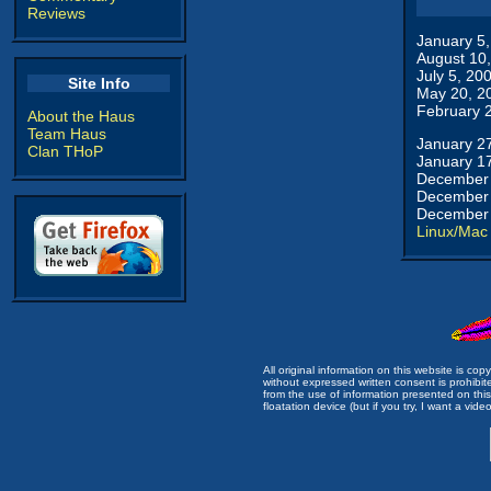
Reviews
January 5
August 10
July 5, 20
Site Info
May 20, 2
February 
About the Haus
Team Haus
January 2
Clan THoP
January 1
December 
December 
December 
Linux/Mac
All original information on this website is c
without expressed written consent is prohibi
from the use of information presented on this 
floatation device (but if you try, I want a video