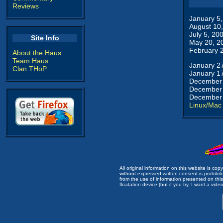
Reviews
January 5
August 10
July 5, 20
Site Info
May 20, 2
February 
About the Haus
Team Haus
January 2
Clan THoP
January 1
December 
December 
December 
Linux/Mac
All original information on this website is c
without expressed written consent is prohibi
from the use of information presented on this 
floatation device (but if you try, I want a video