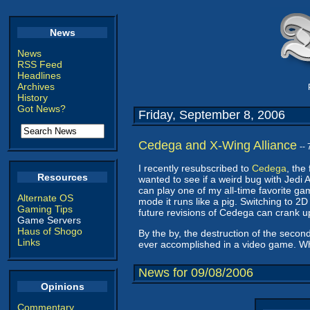
News
News
RSS Feed
Headlines
Archives
History
Got News?
Friday, September 8, 2006
Cedega and X-Wing Alliance
--
I recently resubscribed to
Cedega
, the
Resources
wanted to see if a weird bug with Jedi 
can play one of my all-time favorite g
Alternate OS
mode it runs like a pig. Switching to 2D 
Gaming Tips
future revisions of Cedega can crank up t
Game Servers
Haus of Shogo
By the by, the destruction of the second 
Links
ever accomplished in a video game. Wh
News for 09/08/2006
Opinions
Commentary