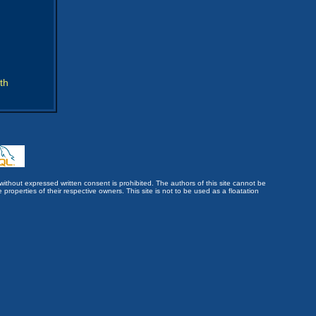
th
without expressed written consent is prohibited. The authors of this site cannot be
roperties of their respective owners. This site is not to be used as a floatation