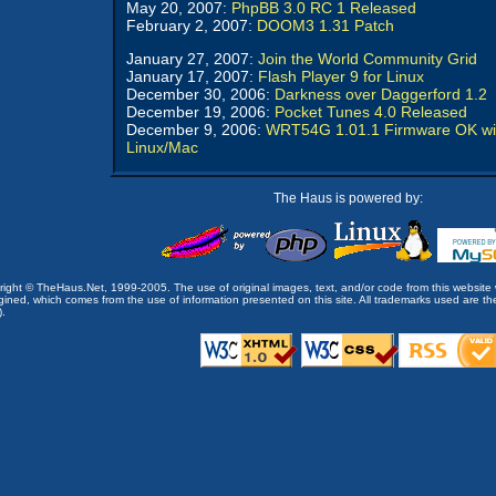
May 20, 2007:
PhpBB 3.0 RC 1 Released
February 2, 2007:
DOOM3 1.31 Patch
January 27, 2007:
Join the World Community Grid
January 17, 2007:
Flash Player 9 for Linux
December 30, 2006:
Darkness over Daggerford 1.2
December 19, 2006:
Pocket Tunes 4.0 Released
December 9, 2006:
WRT54G 1.01.1 Firmware OK wi
Linux/Mac
The Haus is powered by:
opyright © TheHaus.Net, 1999-2005. The use of original images, text, and/or code from this website 
ined, which comes from the use of information presented on this site. All trademarks used are the p
).