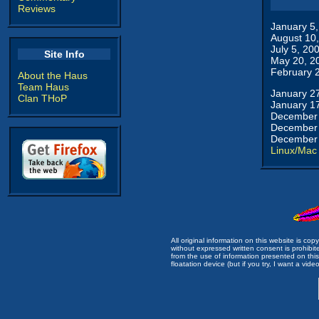
Reviews
January 5
August 10
July 5, 20
Site Info
May 20, 2
February 
About the Haus
Team Haus
January 2
Clan THoP
January 1
December 
December 
December 
Linux/Mac
All original information on this website is c
without expressed written consent is prohibi
from the use of information presented on this 
floatation device (but if you try, I want a video