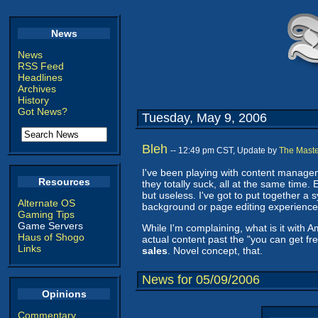
News
News
RSS Feed
Headlines
Archives
History
Got News?
Tuesday, May 9, 2006
Bleh
-- 12:49 pm CST, Update by
The Maste
I've been playing with content managem
Resources
they totally suck, all at the same time.
but useless. I've got to put together a 
Alternate OS
background or page editing experience. 
Gaming Tips
Game Servers
While I'm complaining, what is it with 
Haus of Shogo
actual content past the "you can get fre
Links
sales
. Novel concept, that.
News for 05/09/2006
Opinions
Commentary