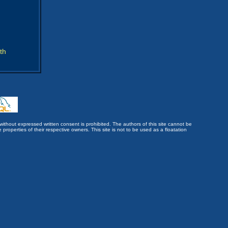
th
without expressed written consent is prohibited. The authors of this site cannot be
roperties of their respective owners. This site is not to be used as a floatation