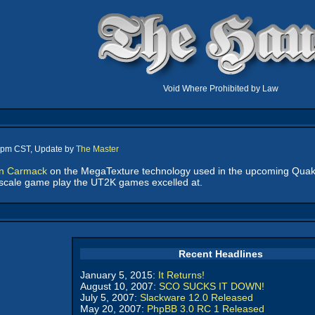
Void Where Prohibited by Law
7 pm CST, Update by
The Master
hn Carmack
on the MegaTexture technology used in the upcoming Quak
e scale game play the UT2K games excelled at.
Recent Headlines
January 5, 2015:
It Returns!
August 10, 2007:
SCO SUCKS IT DOWN!
July 5, 2007:
Slackware 12.0 Released
May 20, 2007:
PhpBB 3.0 RC 1 Released