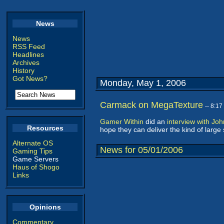
News
News
RSS Feed
Headlines
Archives
History
Got News?
Monday, May 1, 2006
Carmack on MegaTexture
-- 8:1
Gamer Within
did an
interview with Jo
Resources
hope they can deliver the kind of larg
Alternate OS
News for 05/01/2006
Gaming Tips
Game Servers
Haus of Shogo
Links
Opinions
Commentary