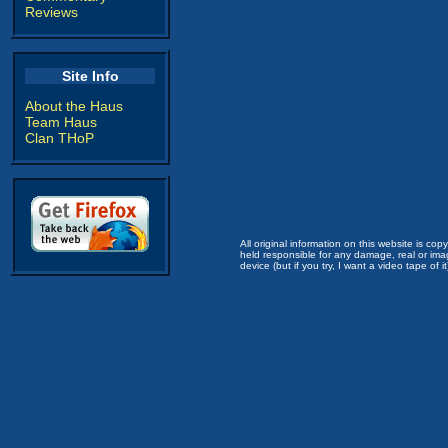
Reviews
Site Info
About the Haus
Team Haus
Clan THoP
All original information on this website is c
held responsible for any damage, real or imag
device (but if you try, I want a video tape of it