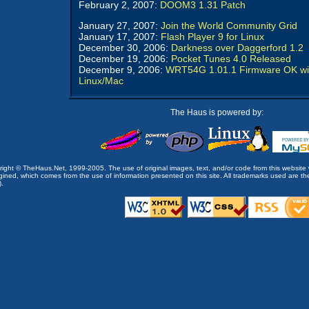
February 2, 2007:
DOOM3 1.31 Patch
January 27, 2007:
Join the World Community Grid
January 17, 2007:
Flash Player 9 for Linux
December 30, 2006:
Darkness over Daggerford 1.2
December 19, 2006:
Pocket Tunes 4.0 Released
December 9, 2006:
WRT54G 1.01.1 Firmware OK wi
Linux/Mac
The Haus is powered by:
opyright © TheHaus.Net, 1999-2005. The use of original images, text, and/or code from this website 
ined, which comes from the use of information presented on this site. All trademarks used are the p
).