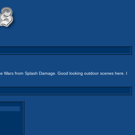
e Wars from Splash Damage. Good looking outdoor scenes here. I