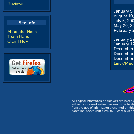
Reviews
January 5
August 10
July 5, 20
Site Info
May 20, 2
February 
About the Haus
Team Haus
January 2
Clan THoP
January 1
December 
December 
December 
Linux/Mac
All original information on this website is c
without expressed written consent is prohibi
from the use of information presented on this 
floatation device (but if you try, I want a video