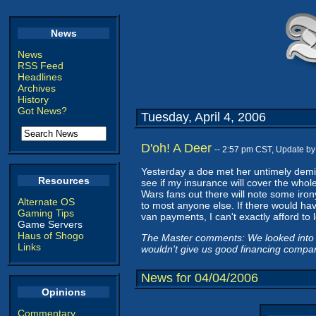
News
News
RSS Feed
Headlines
Archives
History
Got News?
Tuesday, April 4, 2006
D'oh! A Deer
-- 2:57 pm CST, Update b
Yesterday a doe met her untimely demise
Resources
see if my insurance will cover the whol
Wars fans out there will note some irony
Alternate OS
to most anyone else. If there would ha
Gaming Tips
van payments, I can't exactly afford to 
Game Servers
Haus of Shogo
The Master comments: We looked into a
Links
wouldn't give us good financing compar
News for 04/04/2006
Opinions
Commentary