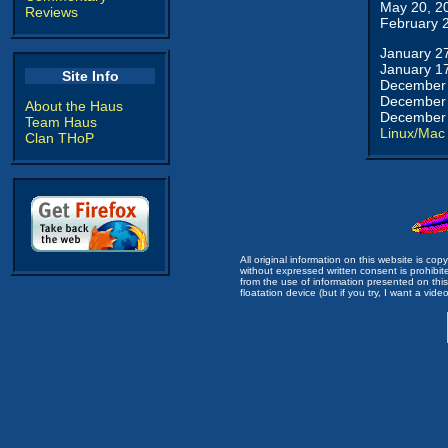
May 20, 2
Reviews
February 
January 2
January 1
Site Info
December 
December 
About the Haus
December 
Team Haus
Linux/Mac
Clan THoP
All original information on this website is c
without expressed written consent is prohibi
from the use of information presented on this 
floatation device (but if you try, I want a video