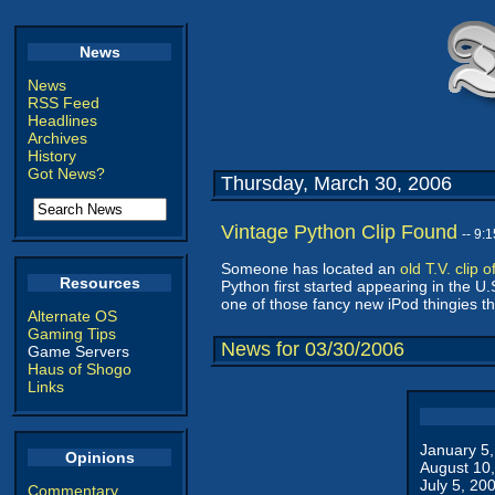
News
News
RSS Feed
Headlines
Archives
History
Got News?
Thursday, March 30, 2006
Vintage Python Clip Found
-- 9:
Someone has located an
old T.V. clip
Resources
Python first started appearing in the U.S
one of those fancy new iPod thingies th
Alternate OS
Gaming Tips
News for 03/30/2006
Game Servers
Haus of Shogo
Links
January 5
Opinions
August 10
July 5, 20
Commentary