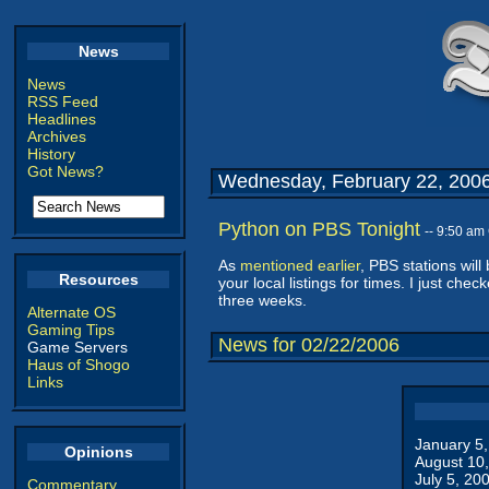
News
News
RSS Feed
Headlines
Archives
History
Got News?
Wednesday, February 22, 200
Python on PBS Tonight
-- 9:50 am
As
mentioned earlier
, PBS stations will
Resources
your local listings for times. I just che
three weeks.
Alternate OS
Gaming Tips
News for 02/22/2006
Game Servers
Haus of Shogo
Links
January 5
Opinions
August 10
July 5, 20
Commentary