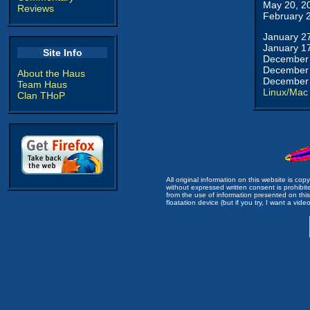
May 20, 2
Reviews
February 
January 2
January 1
Site Info
December 
December 
About the Haus
December 
Team Haus
Linux/Mac
Clan THoP
All original information on this website is c
without expressed written consent is prohibi
from the use of information presented on this 
floatation device (but if you try, I want a video