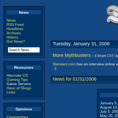
News
News
RSS Feed
Headlines
Archives
History
Got News?
Tuesday, January 31, 2006
More Mythbusters
-- 3:39 pm CST, U
Starwars.com
has an interview online 
Resources
:-)
Alternate OS
News for 01/31/2006
Gaming Tips
Game Servers
Haus of Shogo
Links
January 5
August 10
Opinions
July 5, 20
May 20, 2
Commentary