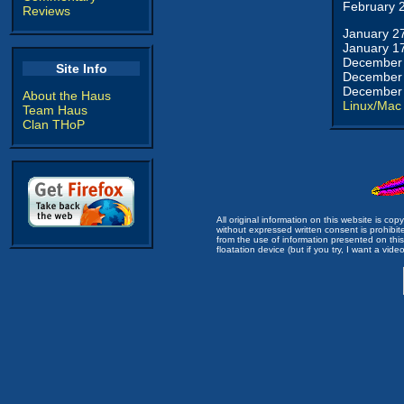
February 
Reviews
January 2
January 1
December 
Site Info
December 
December 
About the Haus
Linux/Mac
Team Haus
Clan THoP
All original information on this website is c
without expressed written consent is prohibi
from the use of information presented on this 
floatation device (but if you try, I want a video