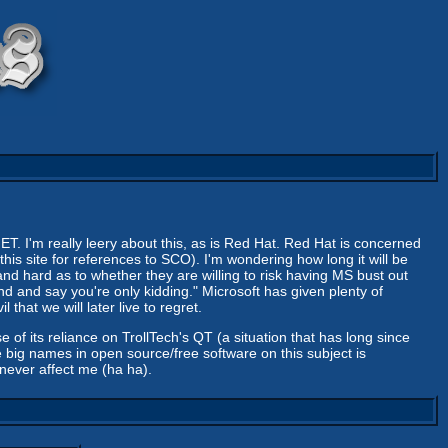
ET. I'm really leery about this, as is Red Hat. Red Hat is concerned
 this site for references to SCO). I'm wondering how long it will be
 and hard as to whether they are willing to risk having MS bust out
nd and say you're only kidding." Microsoft has given plenty of
that we will later live to regret.
e of its reliance on TrollTech's QT (a situation that has long since
 big names in open source/free software on this subject is
never affect me (ha ha).