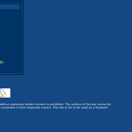
th
without expressed written consent is prohibited. The authors of this site cannot be
roperties of their respective owners. This site is not to be used as a floatation