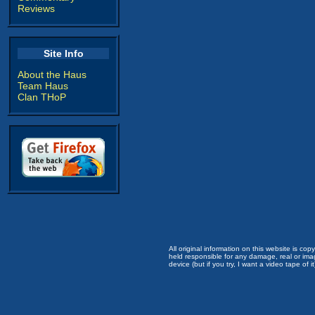
Reviews
Site Info
About the Haus
Team Haus
Clan THoP
All original information on this website is c
held responsible for any damage, real or imag
device (but if you try, I want a video tape of it