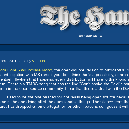
As Seen on TV
0 am CST, Update by
A.T. Hun
ora Core 5 will include Mono
, the open-source version of Microsoft's .N
nt litigation with MS (and if you don't think that's a possibility, search
itself. If/when that happens, every distribution will have to think long
them. There's a TMBG song that has the line "Can't shake the Devil's ha
em in the open source community. I fear that this is a deal with the Devil 
that KDE used to be the one bashed for not really being open source becaus
e is the one doing all of the questionable things. The silence from the
are, has dropped Gnome altogether for other reasons so I guess it will 