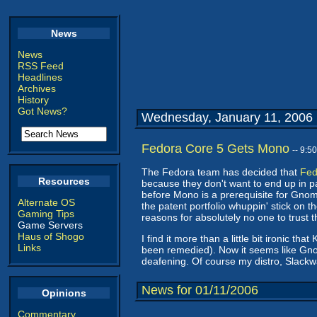
News
News
RSS Feed
Headlines
Archives
History
Got News?
Wednesday, January 11, 2006
Fedora Core 5 Gets Mono
-- 9:5
The Fedora team has decided that
Fed
Resources
because they don't want to end up in pate
before Mono is a prerequisite for Gnome 
Alternate OS
the patent portfolio whuppin' stick on 
Gaming Tips
reasons for absolutely no one to trust th
Game Servers
Haus of Shogo
I find it more than a little bit ironic 
Links
been remedied). Now it seems like Gnom
deafening. Of course my distro, Slackw
News for 01/11/2006
Opinions
Commentary