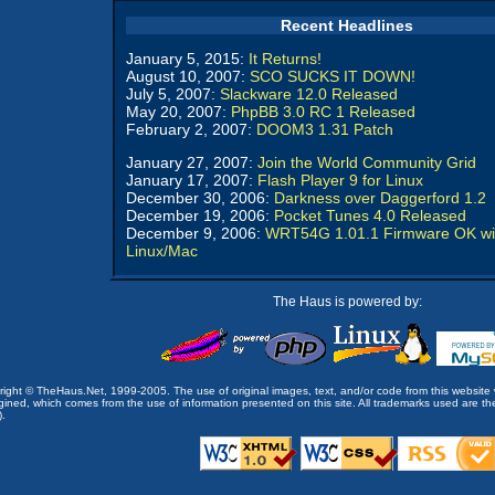
Recent Headlines
January 5, 2015:
It Returns!
August 10, 2007:
SCO SUCKS IT DOWN!
July 5, 2007:
Slackware 12.0 Released
May 20, 2007:
PhpBB 3.0 RC 1 Released
February 2, 2007:
DOOM3 1.31 Patch
January 27, 2007:
Join the World Community Grid
January 17, 2007:
Flash Player 9 for Linux
December 30, 2006:
Darkness over Daggerford 1.2
December 19, 2006:
Pocket Tunes 4.0 Released
December 9, 2006:
WRT54G 1.01.1 Firmware OK wi
Linux/Mac
The Haus is powered by:
opyright © TheHaus.Net, 1999-2005. The use of original images, text, and/or code from this website 
ined, which comes from the use of information presented on this site. All trademarks used are the p
).