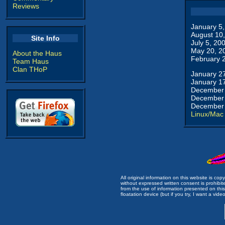
Reviews
January 5
August 10
Site Info
July 5, 20
May 20, 2
About the Haus
February 
Team Haus
Clan THoP
January 2
January 1
December 
December 
December 
Linux/Mac
All original information on this website is c
without expressed written consent is prohibi
from the use of information presented on this 
floatation device (but if you try, I want a video