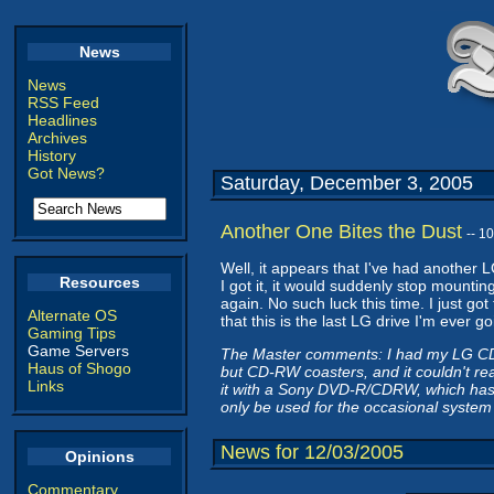
News
News
RSS Feed
Headlines
Archives
History
Got News?
Saturday, December 3, 2005
Another One Bites the Dust
-- 1
Well, it appears that I've had another
Resources
I got it, it would suddenly stop mounting
again. No such luck this time. I just got
Alternate OS
that this is the last LG drive I'm ever 
Gaming Tips
Game Servers
The Master comments: I had my LG CD-R
Haus of Shogo
but CD-RW coasters, and it couldn't rea
Links
it with a Sony DVD-R/CDRW, which has b
only be used for the occasional system
News for 12/03/2005
Opinions
Commentary