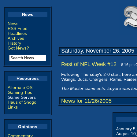
News
News
RSS Feed
Headlines
Archives
History
Got News?
Saturday, November 26, 2005
Rest of NFL Week #12
-- 8:16 pm
Following Thursday's 2-0 start, here ar
Resources
Vikings, Bucs, Chargers, Rams, Raider
Alternate OS
The Master comments: Eeyore was feel
Gaming Tips
Game Servers
News for 11/26/2005
Haus of Shogo
Links
Opinions
January 5
August 10
Commentary