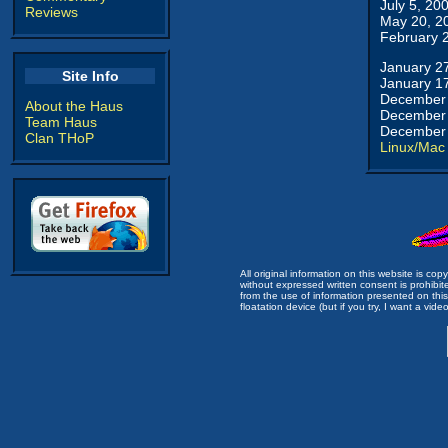
July 5, 20
Reviews
May 20, 2
February 
January 2
Site Info
January 1
December 
About the Haus
December 
Team Haus
December 
Clan THoP
Linux/Mac
All original information on this website is c
without expressed written consent is prohibi
from the use of information presented on this 
floatation device (but if you try, I want a video