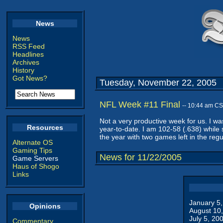
News
News
RSS Feed
Headlines
Archives
History
Got News?
Tuesday, November 22, 2005
NFL Week #11 Final
-- 10:44 am CS
Not a very productive week for us. I w
Resources
year-to-date. I am 102-58 (.638) while
the year with two games left in the regu
Alternate OS
Gaming Tips
News for 11/22/2005
Game Servers
Haus of Shogo
Links
January 5
Opinions
August 10
July 5, 20
Commentary