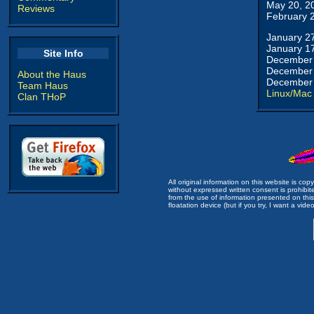
May 20, 2
Reviews
February 
January 2
January 1
Site Info
December 
December 
About the Haus
December 
Team Haus
Linux/Mac
Clan THoP
All original information on this website is c
without expressed written consent is prohibi
from the use of information presented on this 
floatation device (but if you try, I want a video