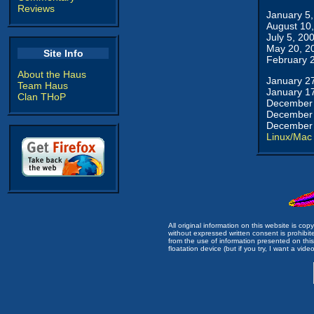
Reviews
January 5
August 10
July 5, 20
May 20, 2
Site Info
February 
About the Haus
January 2
Team Haus
January 1
Clan THoP
December 
December 
December 
Linux/Mac
All original information on this website is c
without expressed written consent is prohibi
from the use of information presented on this 
floatation device (but if you try, I want a video