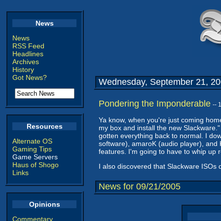
News
News
RSS Feed
Headlines
Archives
History
Got News?
Wednesday, September 21, 2
Pondering the Imponderable
--
Ya know, when you're just coming home 
Resources
my box and install the new Slackware." 
gotten everything back to normal. I dow
Alternate OS
software), amaroK (audio player), and K
Gaming Tips
features. I'm going to have to whip up re
Game Servers
Haus of Shogo
I also discovered that Slackware ISOs d
Links
News for 09/21/2005
Opinions
Commentary