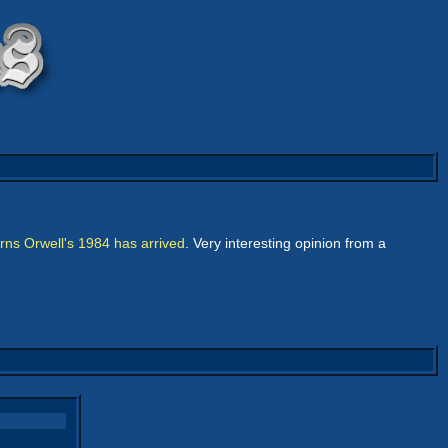
ns Orwell's 1984 has arrived
. Very interesting opinion from a