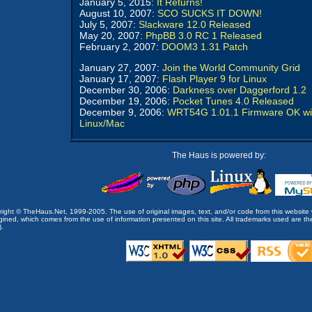
January 5, 2015:
It Returns!
August 10, 2007:
SCO SUCKS IT DOWN!
July 5, 2007:
Slackware 12.0 Released
May 20, 2007:
PhpBB 3.0 RC 1 Released
February 2, 2007:
DOOM3 1.31 Patch
January 27, 2007:
Join the World Community Grid
January 17, 2007:
Flash Player 9 for Linux
December 30, 2006:
Darkness over Daggerford 1.2
December 19, 2006:
Pocket Tunes 4.0 Released
December 9, 2006:
WRT54G 1.01.1 Firmware OK wi
Linux/Mac
The Haus is powered by:
opyright © TheHaus.Net, 1999-2005. The use of original images, text, and/or code from this website 
ined, which comes from the use of information presented on this site. All trademarks used are the p
).