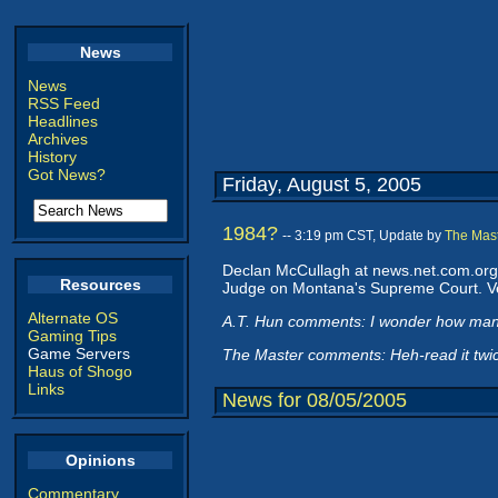
News
News
RSS Feed
Headlines
Archives
History
Got News?
Friday, August 5, 2005
1984?
-- 3:19 pm CST, Update by
The Mas
Declan McCullagh at news.net.com.org.
Resources
Judge on Montana's Supreme Court. Ve
Alternate OS
A.T. Hun comments: I wonder how ma
Gaming Tips
Game Servers
The Master comments: Heh-read it twice
Haus of Shogo
Links
News for 08/05/2005
Opinions
Commentary