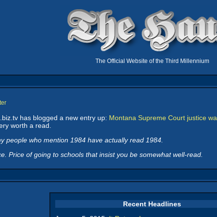
The Official Website of the Third Millennium
ter
biz.tv has blogged a new entry up:
Montana Supreme Court justice war
ry worth a read.
ny people who mention
1984
have actually read
1984
.
. Price of going to schools that insist you be somewhat well-read.
Recent Headlines