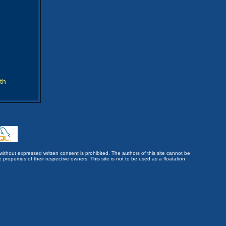
th
without expressed written consent is prohibited. The authors of this site cannot be
roperties of their respective owners. This site is not to be used as a floatation