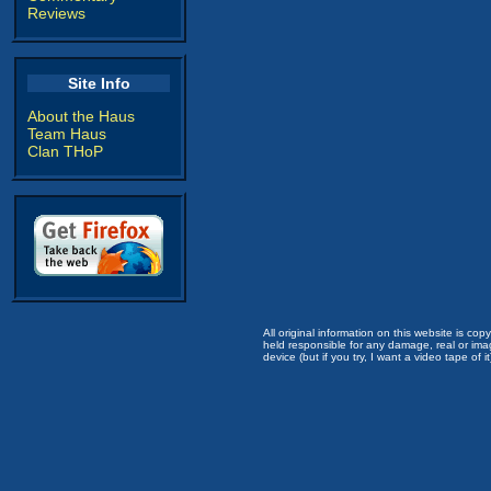
Reviews
Site Info
About the Haus
Team Haus
Clan THoP
All original information on this website is c
held responsible for any damage, real or imag
device (but if you try, I want a video tape of it