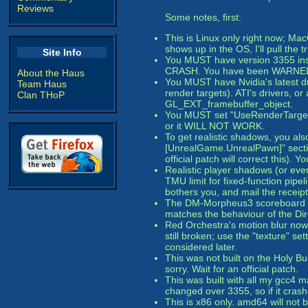
Reviews
Some notes, first:
This is Linux only right now; Mac
shows up in the OS, I'll pull the t
Site Info
You MUST have version 3355 inst
CRASH. You have been WARNE
About the Haus
You MUST have Nvidia's latest dr
Team Haus
render targets). ATI's drivers, o
Clan THoP
GL_EXT_framebuffer_object.
You MUST set "UseRenderTargets
or it WILL NOT WORK.
To get realistic shadows, you a
[UnrealGame.UnrealPawn]" section 
official patch will correct this).
Realistic player shadows (or eve
TMU limit for fixed-function pipeli
bothers you, and mail the receip
The DM-Morpheus3 scoreboard ren
matches the behaviour of the Di
Red Orchestra's motion blur now w
still broken; use the "texture" se
considered later.
This was not built on the Holy Bui
sorry. Wait for an official patch.
This was built with all my gcc4
changed over 3355, so if it crashe
This is x86 only. amd64 will not b