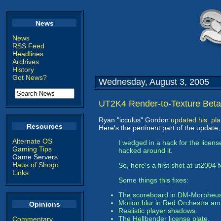
News
News
RSS Feed
Headlines
Archives
History
Got News?
Wednesday, August 3, 2005
UT2K4 Render-to-Texture Beta
Ryan "icculus" Gordon
updated his .pl
Resources
Here's the pertinent part of the update,
Alternate OS
I wedged in a hack for the licens
Gaming Tips
hacked around it.
Game Servers
Haus of Shogo
So, here's a first shot at ut2004 f
Links
Some things this fixes:
The scoreboard in DM-Morpheu
Motion blur in Red Orchestra an
Opinions
Realistic player shadows.
The Hellbender license plate.
Commentary