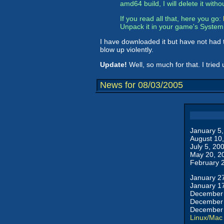
amd64 build, I will delete it witho
If you read all that, here you go:
Unpack it in your game's System d
I have downloaded it but have not had t
blow up violently.
Update!
Well, so much for that. I tried 
News for 08/03/2005
January 5
August 10
July 5, 20
May 20, 2
February 
January 2
January 1
December 
December 
December 
Linux/Mac