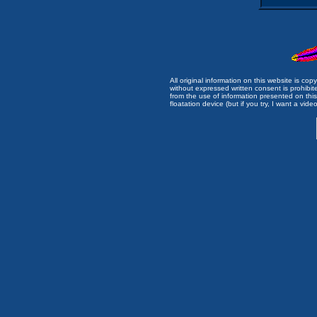
All original information on this website is c
without expressed written consent is prohibi
from the use of information presented on this 
floatation device (but if you try, I want a video