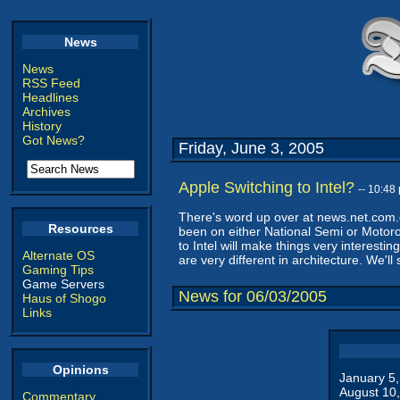
News
News
RSS Feed
Headlines
Archives
History
Got News?
Friday, June 3, 2005
Apple Switching to Intel?
-- 10:4
There's word up over at news.net.com.
Resources
been on either National Semi or Motor
to Intel will make things very interesti
Alternate OS
are very different in architecture. We'
Gaming Tips
Game Servers
News for 06/03/2005
Haus of Shogo
Links
Opinions
January 5
August 10
Commentary