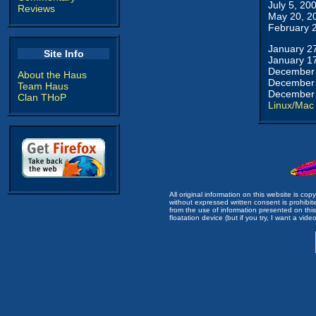
July 5, 20
Reviews
May 20, 2
February 
January 2
Site Info
January 1
December 
About the Haus
December 
Team Haus
December 
Clan THoP
Linux/Mac
All original information on this website is c
without expressed written consent is prohibi
from the use of information presented on this 
floatation device (but if you try, I want a video