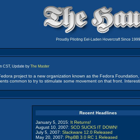
Proudly Piloting Eel-Laden Hovercraft Since 199
pm CST, Update by
The Master
edora project to a new organization known as the Fedora Foundation, i
ents common to try to stimulate some movement on that front. Interestin
Recent Headlines
January 5, 2015:
It Returns!
August 10, 2007:
SCO SUCKS IT DOWN!
July 5, 2007:
Slackware 12.0 Released
May 20, 2007:
PhpBB 3.0 RC 1 Released