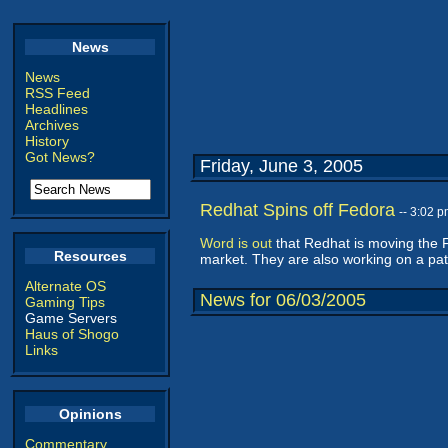
News
News
RSS Feed
Headlines
Archives
History
Got News?
Friday, June 3, 2005
Redhat Spins off Fedora
-- 3:02 
Word is out
that Redhat is moving the F
Resources
market. They are also working on a pat
Alternate OS
News for 06/03/2005
Gaming Tips
Game Servers
Haus of Shogo
Links
Opinions
Commentary