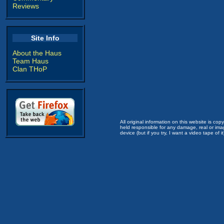
Reviews
Site Info
About the Haus
Team Haus
Clan THoP
All original information on this website is c
held responsible for any damage, real or imag
device (but if you try, I want a video tape of it