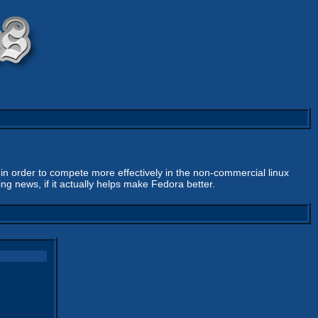
9
n order to compete more effectively in the non-commercial linux
g news, if it actually helps make Fedora better.