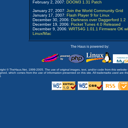
February 2, 2007:
DOOM3 1.31 Patch
January 27, 2007:
Join the World Community Grid
January 17, 2007:
Flash Player 9 for Linux
December 30, 2006:
Darkness over Daggerford 1.2
December 19, 2006:
Pocket Tunes 4.0 Released
December 9, 2006:
WRT54G 1.01.1 Firmware OK wi
Linux/Mac
The Haus is powered by:
opyright © TheHaus.Net, 1999-2005. The use of original images, text, and/or code from this website 
ined, which comes from the use of information presented on this site. All trademarks used are the p
).