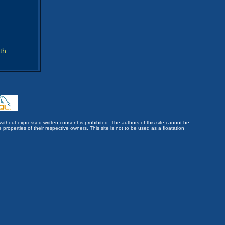
th
without expressed written consent is prohibited. The authors of this site cannot be
roperties of their respective owners. This site is not to be used as a floatation