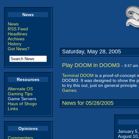
News
News
RSS Feed
Headlines
Archives
History
Got News?
Saturday, May 28, 2005
Play DOOM in DOOM3
-- 9:47 am
Terminal DOOM
is a proof-of-concept 
Resources
DOOM3. It was designed to show the po
to try this out, just on general principl
Alternate OS
Games
.
Gaming Tips
Game Servers
News for 05/28/2005
Haus of Shogo
Links
Opinions
January 5
August 10
Commentary