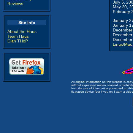
July 5, 20
Reviews
May 20, 2
February 
January 2
Site Info
January 1
December 
About the Haus
December 
Team Haus
December 
Clan THoP
Linux/Mac
All original information on this website is c
without expressed written consent is prohibi
from the use of information presented on this 
floatation device (but if you try, I want a video