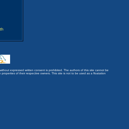
th
without expressed written consent is prohibited. The authors of this site cannot be
roperties of their respective owners. This site is not to be used as a floatation