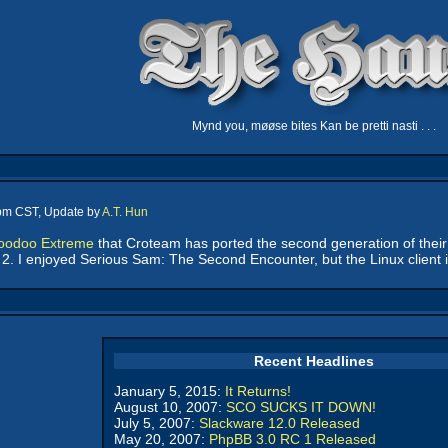
Mynd you, møøse bites Kan be pretti nasti . . .
 pm CST, Update by
A.T. Hun
Voodoo Extreme
that Croteam has ported the second generation of their 
m 2. I enjoyed Serious Sam: The Second Encounter, but the Linux client i
Recent Headlines
January 5, 2015:
It Returns!
August 10, 2007:
SCO SUCKS IT DOWN!
July 5, 2007:
Slackware 12.0 Released
May 20, 2007:
PhpBB 3.0 RC 1 Released