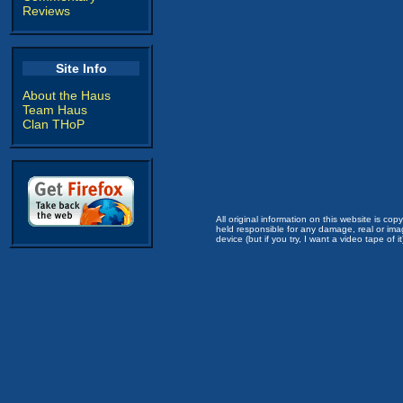
Reviews
Site Info
About the Haus
Team Haus
Clan THoP
All original information on this website is c
held responsible for any damage, real or imag
device (but if you try, I want a video tape of it