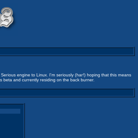
Serious engine to Linux. I'm seriously (har!) hoping that this means
s beta and currently residing on the back burner.