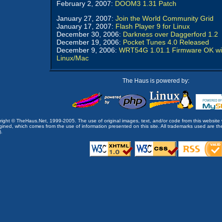
February 2, 2007:
DOOM3 1.31 Patch
January 27, 2007:
Join the World Community Grid
January 17, 2007:
Flash Player 9 for Linux
December 30, 2006:
Darkness over Daggerford 1.2
December 19, 2006:
Pocket Tunes 4.0 Released
December 9, 2006:
WRT54G 1.01.1 Firmware OK wi
Linux/Mac
The Haus is powered by:
opyright © TheHaus.Net, 1999-2005. The use of original images, text, and/or code from this website 
ined, which comes from the use of information presented on this site. All trademarks used are the p
).