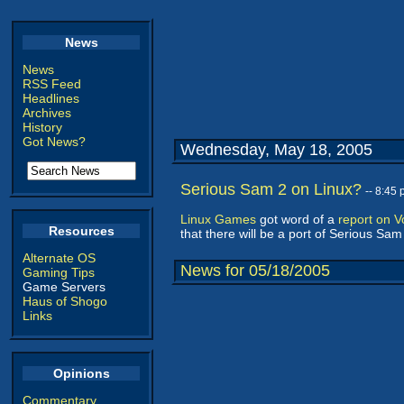
News
News
RSS Feed
Headlines
Archives
History
Got News?
Wednesday, May 18, 2005
Serious Sam 2 on Linux?
-- 8:45
Linux Games
got word of a
report on 
Resources
that there will be a port of Serious Sa
Alternate OS
News for 05/18/2005
Gaming Tips
Game Servers
Haus of Shogo
Links
Opinions
Commentary